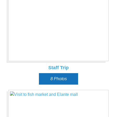
Staff Trip
8 Photos