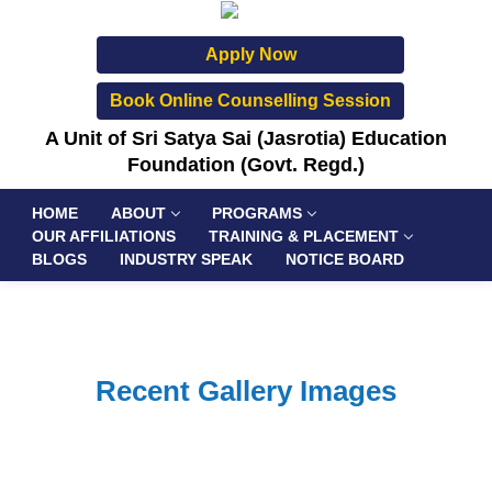
Apply Now
Book Online Counselling Session
A Unit of Sri Satya Sai (Jasrotia) Education
Foundation (Govt. Regd.)
HOME
ABOUT
PROGRAMS
OUR AFFILIATIONS
TRAINING & PLACEMENT
BLOGS
INDUSTRY SPEAK
NOTICE BOARD
Recent Gallery Images