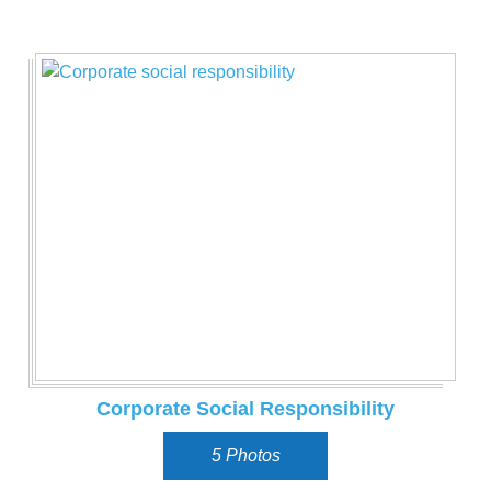
Corporate Social Responsibility
5 Photos