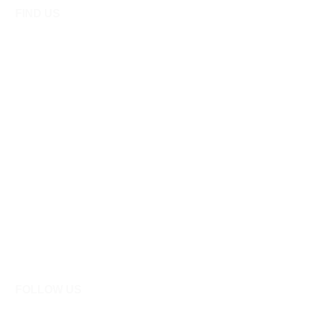
FIND US
FOLLOW US