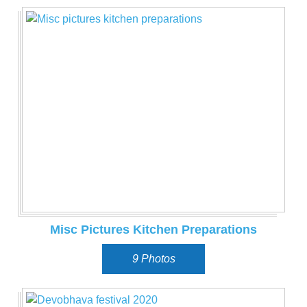
Misc Pictures Kitchen Preparations
9 Photos