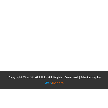
Copyright © 2026
ALLIED
. All Rights Reserved.| Marketing by
Web
Hopers