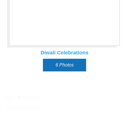
Diwali Celebrations
6 Photos
GET IN TOUCH
Panchkula Office
SCO 47 Top Floor, Sector 11,
Panchkula 134112