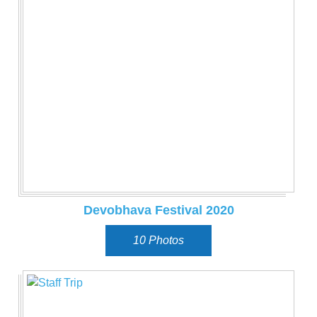
Devobhava Festival 2020
10 Photos