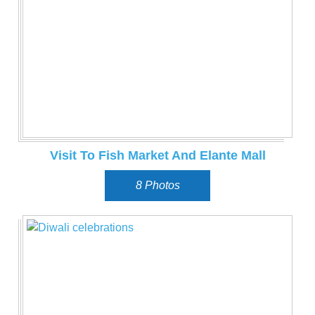
Visit To Fish Market And Elante Mall
8 Photos