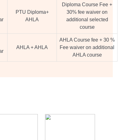
Diploma Course Fee +
PTU Diploma+
30% fee waiver on
ar
AHLA
additional selected
course
AHLA Course fee + 30 %
AHLA + AHLA
Fee waiver on additional
ar
AHLA course