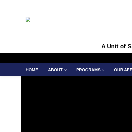
A Unit of 
HOME
ABOUT
PROGRAMS
OUR AFF