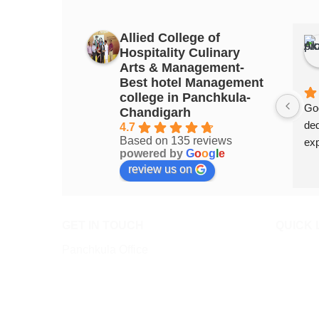
Allied College of
Hospitality Culinary
Arts & Management-
Best hotel Management
college in Panchkula-
Goo
Chandigarh
ded
4.7
Based on 135 reviews
exp
powered by
G
o
o
g
l
e
review us on
GET IN TOUCH
QUICK 
Panchkula Office
About All
SCO 47 Top Floor, Sector 11,
Admissio
Panchkula 134112
Admission
0172-4632947, +91-9872802947
Online A