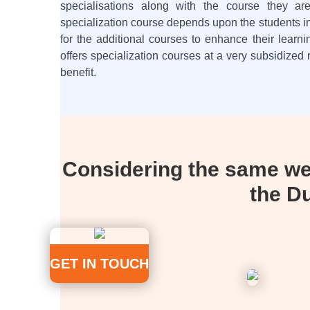
specialisations along with the course they a
specialization course depends upon the students in
for the additional courses to enhance their learn
offers specialization courses at a very subsidized 
benefit.
Considering the same we 
the D
GET IN TOUCH