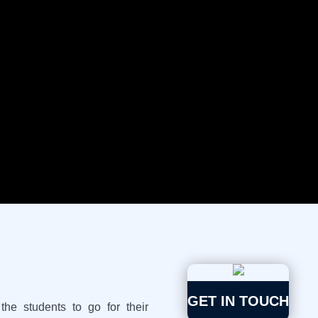
The dual degree programmes
intention of giving benefits t
multiple Educational Courses 
simultaneously so that they g
with in India or Abroad.
GET IN TOUCH
he students to go for their