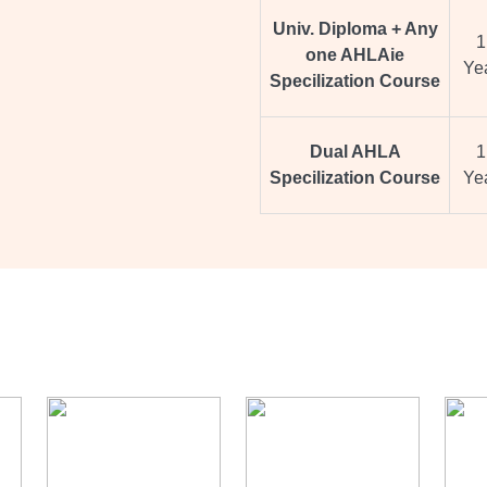
Univ. Diploma + Any
1
one AHLAie
Ye
Specilization Course
Dual AHLA
1
Specilization Course
Ye