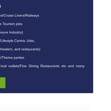
s
es/Cruise Liners/Railways
e Tourism jobs
isure Industry)
ifestyle Centric Jobs,
theaters, and restaurants)
s/Theme parties
Food outlets/Fine Dining Restaurants etc and many
e