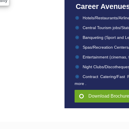
Career Avenue
Hotels/Restaurants/Airlin
Central Tourism jobs/Stat
Banqueting (Sport and Le
Spas/Recreation Centers/L
Entertainment (cinemas, 
Night Clubs/Discotheque
Contract Catering/Fast 
more .
Download Brochur