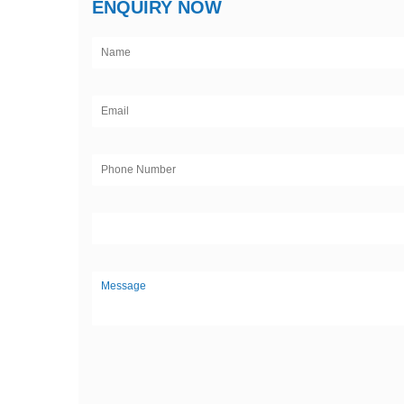
ENQUIRY NOW