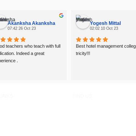
Akanksha Akanksha
Yogesh Mittal
07:42 26 Oct 23
02:02 10 Oct 23
d teachers who teach with full 
Best hotel management college
ication. Indeed a great 
tricity!!!
erience .
LINKS
FIND US
ied
n Procedure
 Policies
dmission