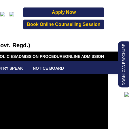
Apply Now
Book Online Counselling Session
ovt. Regd.)
DOWNLOAD BROCHURE
OLICIES
ADMISSION PROCEDURE
ONLINE ADMISSION
STRY SPEAK
NOTICE BOARD
GREE
MMES