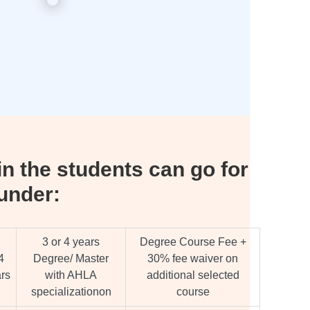
n the students can go for
under:
3 or 4 years
Degree Course Fee +
4
Degree/ Master
30% fee waiver on
rs
with AHLA
additional selected
specializationon
course