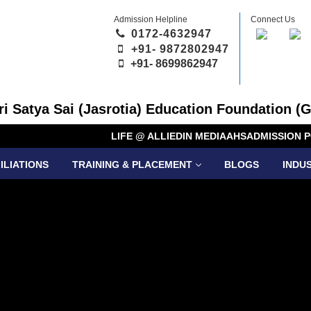
Admission Helpline
Connect Us
0172-4632947
+91- 9872802947
+91-
8699862947
Sri Satya Sai (Jasrotia) Education Foundation (G
LIFE @ ALLIED
IN MEDIA
AHS
ADMISSION P
ILIATIONS
TRAINING & PLACEMENT
BLOGS
INDU
DUAL DE
PROGRA