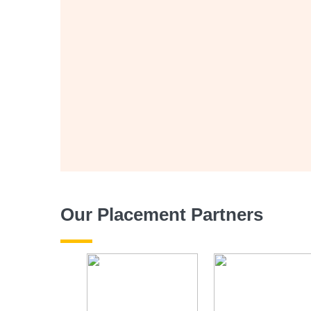
Our Placement Partners