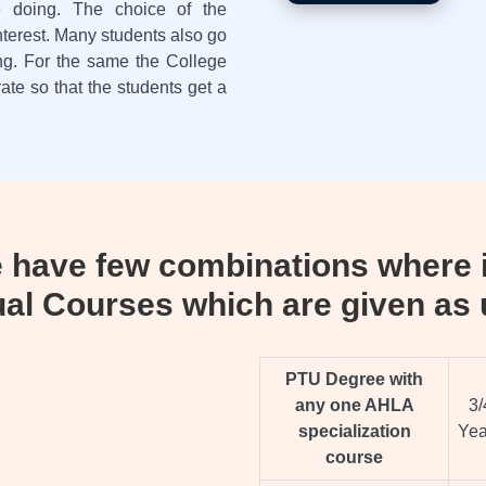
re doing. The choice of the
terest. Many students also go
ing. For the same the College
rate so that the students get a
have few combinations where i
ual Courses which are given as 
PTU Degree with
any one AHLA
3/
specialization
Yea
course