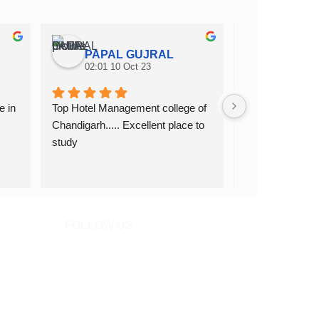
PAPAL GUJRAL
Amit S
02:01 10 Oct 23
02:43 02 
 in 
Top Hotel Management college of 
Top hotel manag
Chandigarh..... Excellent place to 
hospitality in C
study
FOLLOW US