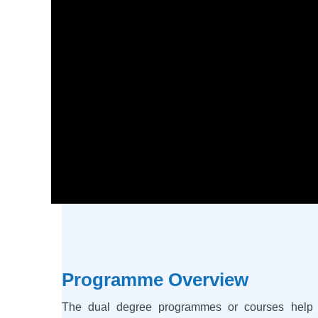
Programme Overview
The dual degree programmes or courses help t