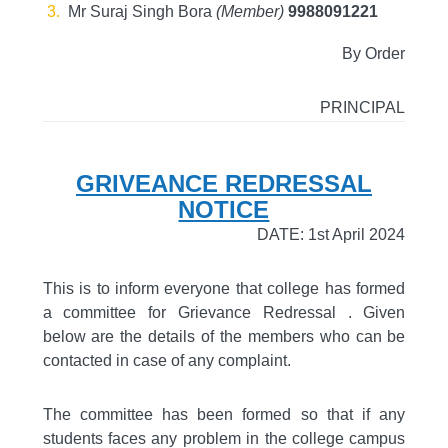
Mr Suraj Singh Bora
(Member)
9988091221
By Order
PRINCIPAL
GRIVEANCE REDRESSAL
NOTICE
DATE: 1st April 2024
This is to inform everyone that college has formed
a committee for Grievance Redressal . Given
below are the details of the members who can be
contacted in case of any complaint.
The committee has been formed so that if any
students faces any problem in the college campus