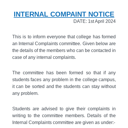
INTERNAL COMPAINT NOTICE
DATE: 1st April 2024
This is to inform everyone that college has formed
an Internal Complaints committee. Given below are
the details of the members who can be contacted in
case of any internal complaints.
The committee has been formed so that if any
students faces any problem in the college campus,
it can be sorted and the students can stay without
any problem.
Students are advised to give their complaints in
writing to the committee members. Details of the
Internal Complaints committee are given as under:-