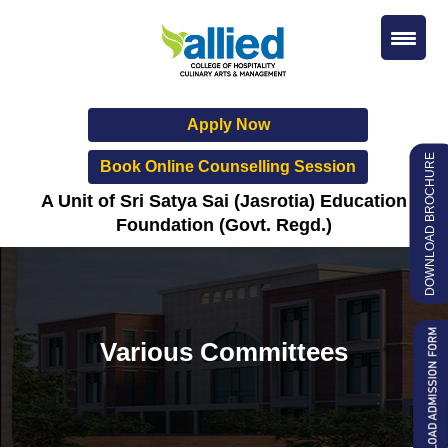
Apply Now
DOWNLOAD BROCHURE
Book Online Counselling Session
A Unit of Sri Satya Sai (Jasrotia) Education
Foundation (Govt. Regd.)
Various Committees