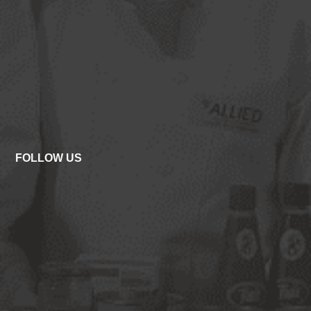
FOLLOW US