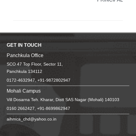
GET IN TOUCH
Panchkula Office
SCO 47 Top Floor, Sector 11,
Panchkula 134112
0172-4632947, +91-9872802947
Mohali Campus
Vill Dosarna Teh. Kharar, Distt SAS Nagar (Mohali) 140103
0160 2662427, +91-8699862947
aihmca_chd@yahoo.co.in