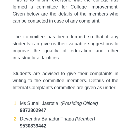
formed a committee for College Improvement.
Given below are the details of the members who
can be contacted in case of any complaint.
The committee has been formed so that if any
students can give us their valuable suggestions to
improve the quality of education and other
infrastructural facilities
Students are advised to give their complaints in
writing to the committee members. Details of the
Internal Complaints committee are given as under:-
Ms Sunali Jasrotia
(Presiding Officer)
9872802947
Devendra Bahadur Thapa
(Member)
9530839442