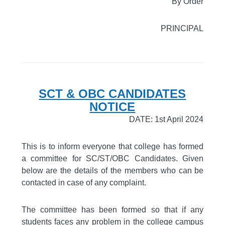
By Order
PRINCIPAL
SCT & OBC CANDIDATES
NOTICE
DATE: 1st April 2024
This is to inform everyone that college has formed
a committee for SC/ST/OBC Candidates. Given
below are the details of the members who can be
contacted in case of any complaint.
The committee has been formed so that if any
students faces any problem in the college campus