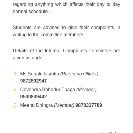
regarding anything which affects their day to day
normal schedule .
Students are advised to give their complaints in
writing to the committee members.
Details of the Internal Complaints committee are
given as under:-
Ms Sunali Jasrotia
(Presiding Officer)
9872802947
Devendra Bahadur Thapa
(Member)
9530839442
Meenu Dhingra
(Member)
9878337789