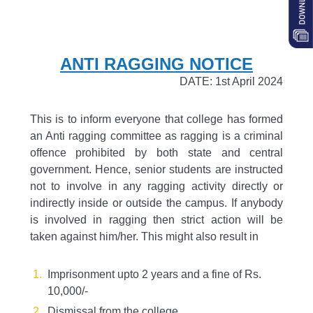
ANTI RAGGING NOTICE
DATE: 1st April 2024
This is to inform everyone that college has formed
an Anti ragging committee as ragging is a criminal
offence prohibited by both state and central
government. Hence, senior students are instructed
not to involve in any ragging activity directly or
indirectly inside or outside the campus. If anybody
is involved in ragging then strict action will be
taken against him/her. This might also result in
Imprisonment upto 2 years and a fine of Rs.
10,000/-
Dismissal from the college.