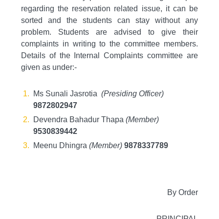
regarding the reservation related issue, it can be
sorted and the students can stay without any
problem. Students are advised to give their
complaints in writing to the committee members.
Details of the Internal Complaints committee are
given as under:-
Ms Sunali Jasrotia
(Presiding Officer)
9872802947
Devendra Bahadur Thapa
(Member)
9530839442
Meenu Dhingra
(Member)
9878337789
By Order
PRINCIPAL