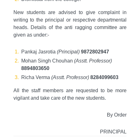
New students are advised to give complaint in
writing to the principal or respective departmental
heads. Details of the anti ragging committee are
given as under:-
Pankaj Jasrotia
(Principal)
9872802947
Mohan Singh Chouhan
(Asstt. Professor)
8894803650
Richa Verma
(Asstt. Professor)
8284099603
All the staff members are requested to be more
vigilant and take care of the new students.
By Order
PRINCIPAL