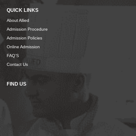
QUICK LINKS
About Allied
Admission Procedure
Admission Policies
Online Admission
FAQ’S
Contact Us
FIND US