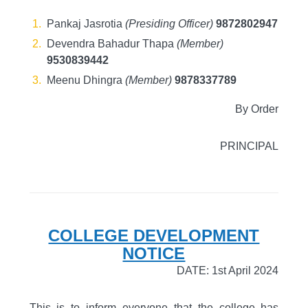
Pankaj Jasrotia
(Presiding Officer)
9872802947
Devendra Bahadur Thapa
(Member)
9530839442
Meenu Dhingra
(Member)
9878337789
By Order
PRINCIPAL
COLLEGE DEVELOPMENT
NOTICE
DATE: 1st April 2024
This is to inform everyone that the college has