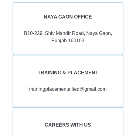
NAYA GAON OFFICE
B10-229, Shiv Mandir Road, Naya Gaon,
Punjab 160103
TRAINING & PLACEMENT
trainingplacementallied@gmail.com
CAREERS WITH US