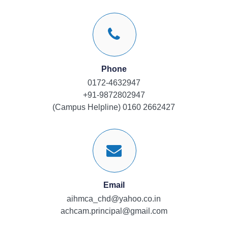
Phone
0172-4632947
+91-9872802947
(Campus Helpline) 0160 2662427
Email
aihmca_chd@yahoo.co.in
achcam.principal@gmail.com