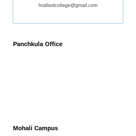
hralliedcollege@gmail.com
Panchkula Office
Mohali Campus