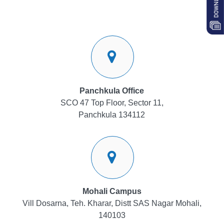
Panchkula Office
SCO 47 Top Floor, Sector 11,
Panchkula 134112
Mohali Campus
Vill Dosarna, Teh. Kharar, Distt SAS Nagar Mohali,
140103