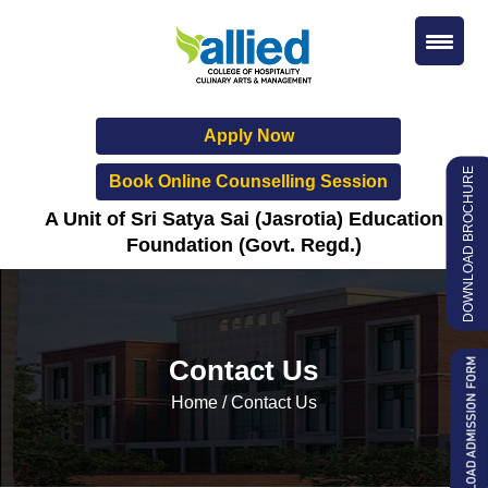
Apply Now
DOWNLOAD BROCHURE
Book Online Counselling Session
A Unit of Sri Satya Sai (Jasrotia) Education
Foundation (Govt. Regd.)
Contact Us
Home
/
Contact Us