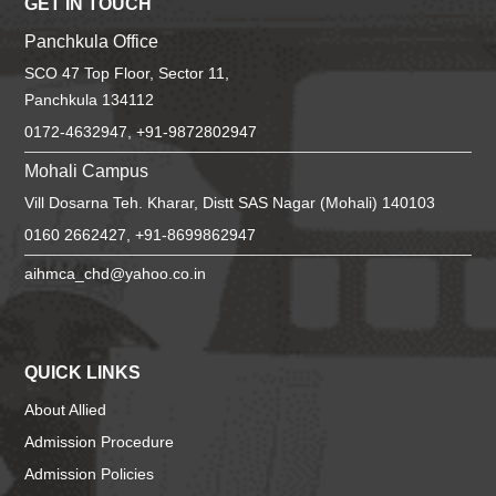
GET IN TOUCH
Panchkula Office
SCO 47 Top Floor, Sector 11,
Panchkula 134112
0172-4632947, +91-9872802947
Mohali Campus
Vill Dosarna Teh. Kharar, Distt SAS Nagar (Mohali) 140103
0160 2662427, +91-8699862947
aihmca_chd@yahoo.co.in
QUICK LINKS
About Allied
Admission Procedure
Admission Policies