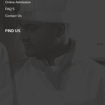
Online Admission
FAQ’S
Contact Us
FIND US