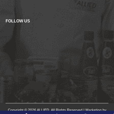
FOLLOW US
Copyright © 2026
ALLIED
. All Rights Reserved.| Marketing by