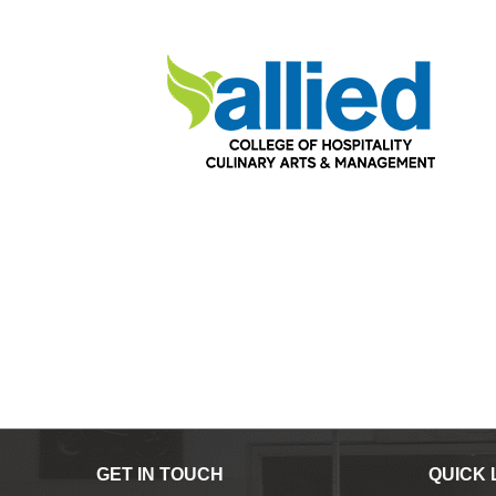
GET IN TOUCH
QUICK 