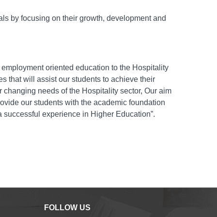
nals by focusing on their growth, development and
g employment oriented education to the Hospitality
 that will assist our students to achieve their
er changing needs of the Hospitality sector, Our aim
 provide our students with the academic foundation
 a successful experience in Higher Education”.
FOLLOW US