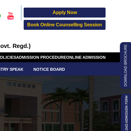
Apply Now
Book Online Counselling Session
ovt. Regd.)
DOWNLOAD BROCHURE
OLICIES
ADMISSION PROCEDURE
ONLINE ADMISSION
STRY SPEAK
NOTICE BOARD