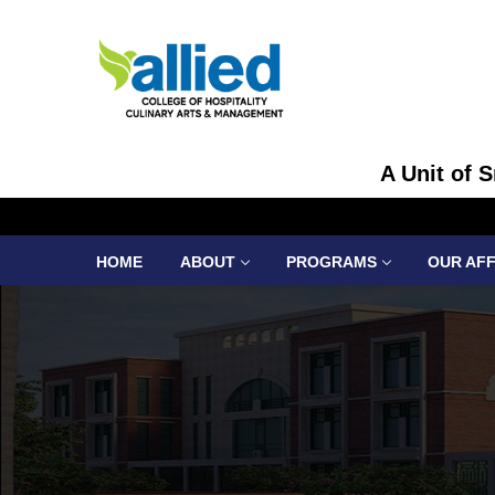
A Unit of 
HOME
ABOUT
PROGRAMS
OUR AFF