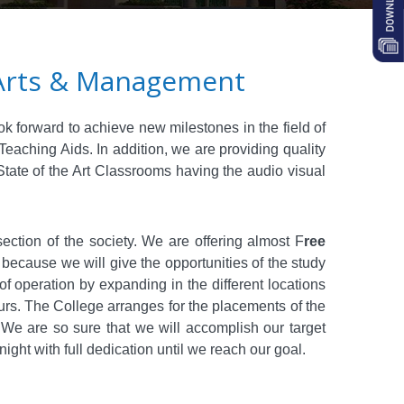
y Arts & Management
ok forward to achieve new milestones in the field of
aching Aids. In addition, we are providing quality
 State of the Art Classrooms having the audio visual
ection of the society. We are offering almost
F
ree
y because we will give the opportunities of the study
of operation by expanding in the different locations
ours. The College arranges for the placements of the
 We are so sure that we will accomplish our target
ght with full dedication until we reach our goal.