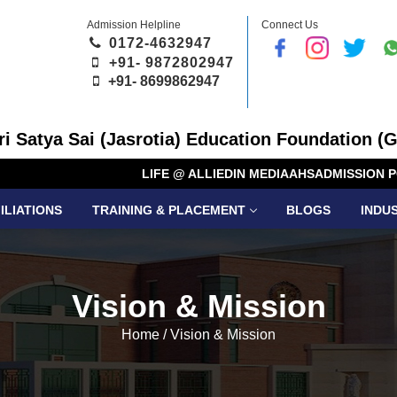
Admission Helpline
Connect Us
0172-4632947
+91- 9872802947
+91-
8699862947
Sri Satya Sai (Jasrotia) Education Foundation (G
LIFE @ ALLIED
IN MEDIA
AHS
ADMISSION P
ILIATIONS
TRAINING & PLACEMENT
BLOGS
INDU
Vision & Mission
Home
/
Vision & Mission