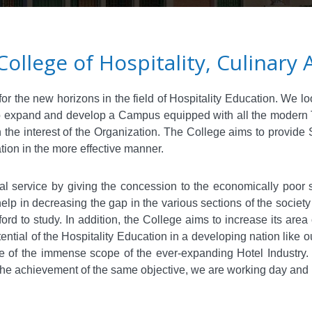
College of Hospitality, Culinar
r the new horizons in the field of Hospitality Education. We lo
 to expand and develop a Campus equipped with all the modern Te
 in the interest of the Organization. The College aims to provide
tion in the more effective manner.
al service by giving the concession to the economically poor s
 help in decreasing the gap in the various sections of the societ
rd to study. In addition, the College aims to increase its area 
ential of the Hospitality Education in a developing nation like 
e of the immense scope of the ever-expanding Hotel Industry.
the achievement of the same objective, we are working day and ni