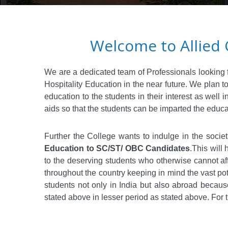
Welcome to Allied 
We are a dedicated team of Professionals looking fo
Hospitality Education in the near future. We plan
education to the students in their interest as well
aids so that the students can be imparted the educa
Further the College wants to indulge in the societ
Education to SC/ST/ OBC Candidates
.This will
to the deserving students who otherwise cannot affo
throughout the country keeping in mind the vast pot
students not only in India but also abroad becaus
stated above in lesser period as stated above. For 