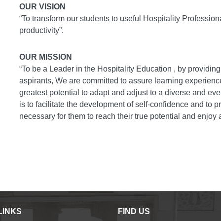
OUR VISION
“To transform our students to useful Hospitality Professio
productivity”
.
OUR MISSION
“To be a Leader in the Hospitality Education , by providin
aspirants, We are committed to assure learning experiences
greatest potential to adapt and adjust to a diverse and ev
is to facilitate the development of self-confidence and to
necessary for them to reach their true potential and enjoy
LINKS
FIND US