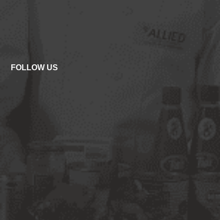
FOLLOW US