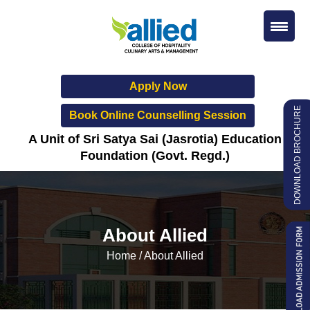
Apply Now
DOWNLOAD BROCHURE
Book Online Counselling Session
A Unit of Sri Satya Sai (Jasrotia) Education
Foundation (Govt. Regd.)
About Allied
Home
/
About Allied