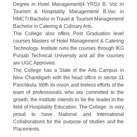
Degree in Hotel Management(4 YRS)/ B. Voc in
Tourism & Hospitality Management/ B.Voc in
HMCT/ Bachelor in Travel & Tourism Management/
Bachelor in Catering & Culinary Arts.
The College also offers Post Graduation level
courses
Masters of Hotel Management & Catering
Technology.
Institute runs the courses through IKG
Punjab Technical University and all the courses
are UGC Approved.
The College has a S
tate of the Arts Campus in
New Chandigarh with the head office in sector 11
Panchkula.
With its vision and tireless efforts of the
team of professionals who are committed to the
growth, the institute intends to be the leader in the
field of Hospitality Education. The College is very
proud to have
National and International
Collaborations
for the purpose of studies and the
Placements.