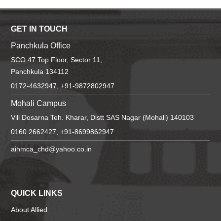
GET IN TOUCH
Panchkula Office
SCO 47 Top Floor, Sector 11,
Panchkula 134112
0172-4632947, +91-9872802947
Mohali Campus
Vill Dosarna Teh. Kharar, Distt SAS Nagar (Mohali) 140103
0160 2662427, +91-8699862947
aihmca_chd@yahoo.co.in
QUICK LINKS
About Allied