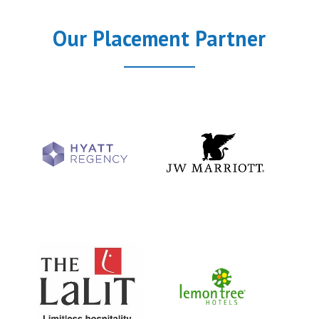
Our Placement Partner