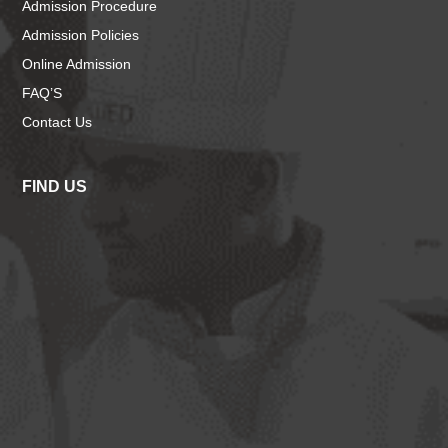
Admission Procedure
Admission Policies
Online Admission
FAQ’S
Contact Us
FIND US