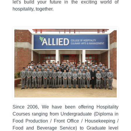
let’s build your future in the exciting world of
hospitality,
together.
Since 2006,
We have been offering Hospitality
Courses ranging from Undergraduate (Diploma in
Food Production / Front Office / Housekeeping /
Food and Beverage Service) to Graduate level