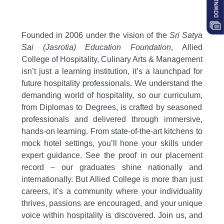
Founded in 2006 under the vision of the
Sri Satya
Sai (Jasrotia) Education Foundation
,
Allied
College of Hospitality,
Culinary Arts & Management
isn’t just a learning institution,
it’s a launchpad for
future hospitality professionals.
We understand the
demanding world of hospitality,
so our curriculum,
from Diplomas to Degrees,
is crafted by seasoned
professionals and delivered through immersive,
hands-on learning.
From state-of-the-art kitchens to
mock hotel settings,
you’ll hone your skills under
expert guidance.
See the proof in our placement
record – our graduates shine nationally and
internationally.
But Allied College is more than just
careers,
it’s a community where your individuality
thrives,
passions are encouraged,
and your unique
voice within hospitality is discovered.
Join us,
and