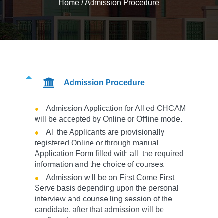
Home
/
Admission Procedure
Admission Procedure
Admission Application for Allied CHCAM
will be accepted by Online or Offline mode.
All the Applicants are provisionally
registered Online or through manual
Application Form filled with all the required
information and the choice of courses.
Admission will be on First Come First
Serve basis depending upon the personal
interview and counselling session of the
candidate, after that admission will be