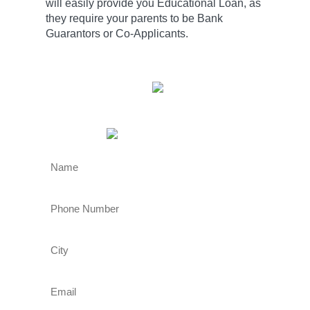
will easily provide you Educational Loan, as
they require your parents to be Bank
Guarantors or Co-Applicants.