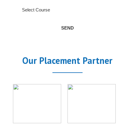
Our Placement Partner