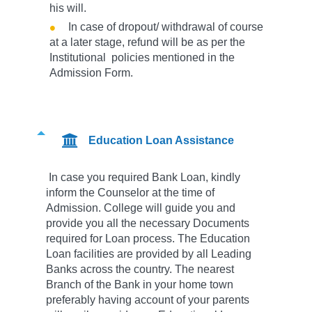
his will.
In case of dropout/ withdrawal of course
at a later stage, refund will be as per the
Institutional policies mentioned in the
Admission Form.
Education Loan Assistance
In case you required Bank Loan, kindly
inform the Counselor at the time of
Admission. College will guide you and
provide you all the necessary Documents
required for Loan process. The Education
Loan facilities are provided by all Leading
Banks across the country. The nearest
Branch of the Bank in your home town
preferably having account of your parents