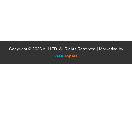
Copyright © 2026
ALLIED
. All Rights Reserved.| Marketing by
Web
Hopers