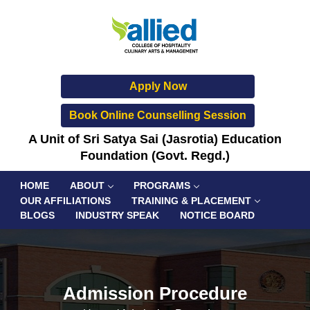
Apply Now
Book Online Counselling Session
A Unit of Sri Satya Sai (Jasrotia) Education
Foundation (Govt. Regd.)
HOME
ABOUT
PROGRAMS
OUR AFFILIATIONS
TRAINING & PLACEMENT
BLOGS
INDUSTRY SPEAK
NOTICE BOARD
Admission Procedure