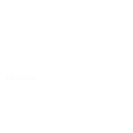
FOLLOW US