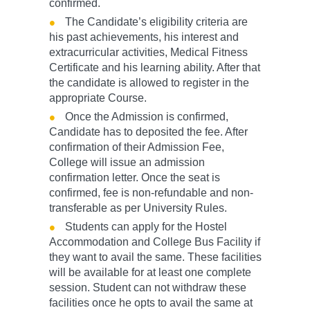
confirmed.
The Candidate’s eligibility criteria are
his past achievements, his interest and
extracurricular activities, Medical Fitness
Certificate and his learning ability. After that
the candidate is allowed to register in the
appropriate Course.
Once the Admission is confirmed,
Candidate has to deposited the fee. After
confirmation of their Admission Fee,
College will issue an admission
confirmation letter. Once the seat is
confirmed, fee is non-refundable and non-
transferable as per University Rules.
Students can apply for the Hostel
Accommodation and College Bus Facility if
they want to avail the same. These facilities
will be available for at least one complete
session. Student can not withdraw these
facilities once he opts to avail the same at