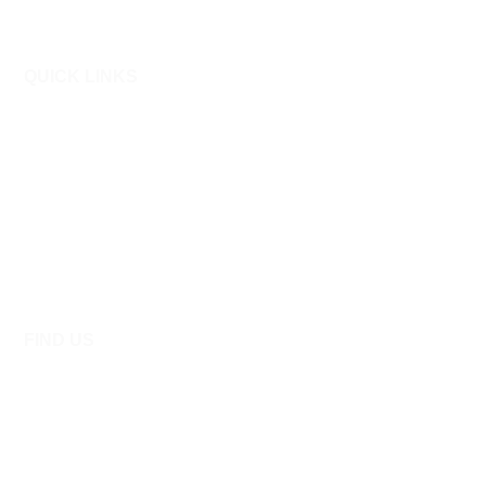
QUICK LINKS
About Allied
Admission Procedure
Admission Policies
Online Admission
FAQ’S
Contact Us
FIND US