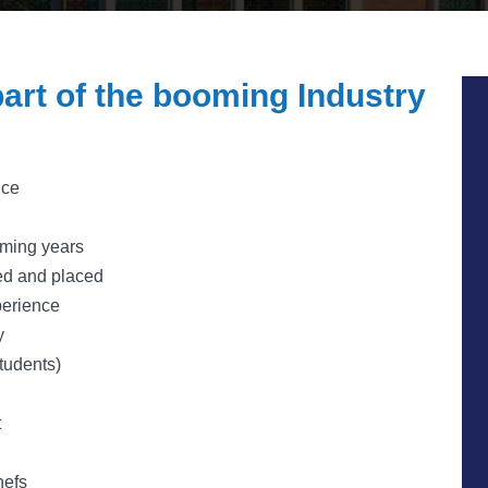
art of the booming Industry
nce
oming years
ned and placed
erience
y
students)
t
hefs