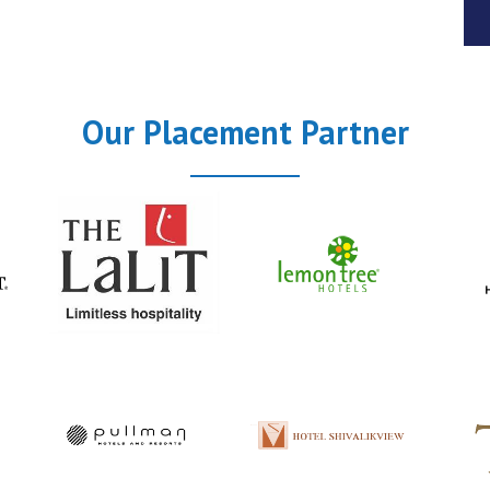
Our Placement Partner