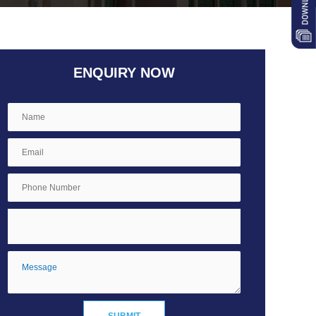
ENQUIRY NOW