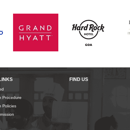
LINKS
FIND US
ied
n Procedure
 Policies
dmission