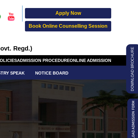
Apply Now
Book Online Counselling Session
ovt. Regd.)
DOWNLOAD BROCHURE
OLICIES
ADMISSION PROCEDURE
ONLINE ADMISSION
STRY SPEAK
NOTICE BOARD