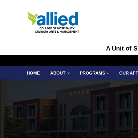
A Unit of 
HOME
ABOUT
PROGRAMS
OUR AFF