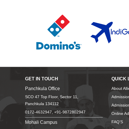
GET IN TOUCH
QUICK 
Panchkula Office
About All
SCO 47 Top Floor, Sector 11,
Admissio
Panchkula 134112
Admission
0172-4632947, +91-9872802947
Online A
Mohali Campus
FAQ’S