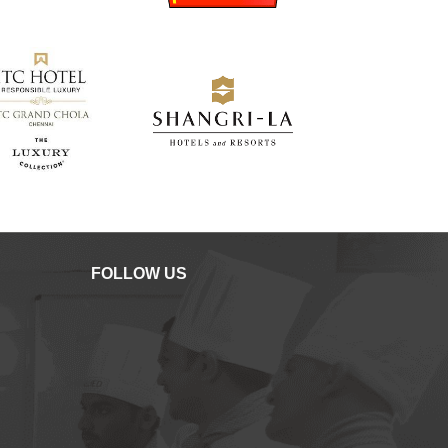
FOLLOW US