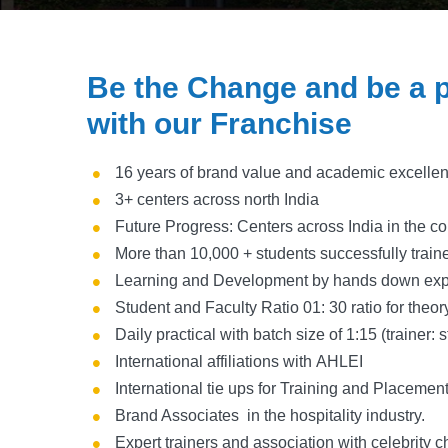
Be the Change and be a p
with our Franchise
16 years of brand value and academic excelle
3+ centers across north India
Future Progress: Centers across India in the c
More than 10,000 + students successfully trai
Learning and Development by hands down exp
Student and Faculty Ratio 01: 30 ratio for theor
Daily practical with batch size of 1:15 (trainer: 
International affiliations with AHLEI
International tie ups for Training and Placemen
Brand Associates in the hospitality industry.
Expert trainers and association with celebrity c