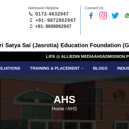
Admission Helpline
Connect Us
0172-4632947
+91- 9872802947
+91-
8699862947
Sri Satya Sai (Jasrotia) Education Foundation (G
LIFE @ ALLIED
IN MEDIA
AHS
ADMISSION P
ILIATIONS
TRAINING & PLACEMENT
BLOGS
INDU
AHS
Home
/
AHS