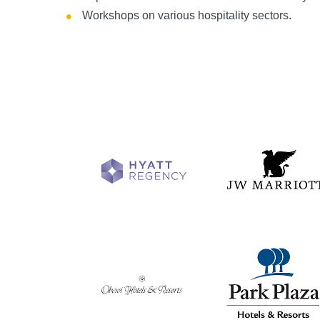
Workshops on various hospitality sectors.