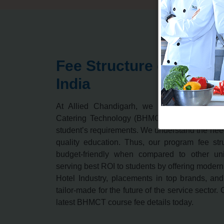
Fee Structure of BHMC
India
At Allied Chandigarh, we offer Bachelor 
Catering Technology (BHMCT) course is prep
student’s requirements. We understand the need
quality education. Thus, our program fee st
budget-friendly when compared to other uni
serving best ROI to students by offering modern
Hotel Industry, placements in top brands, an
tailor-made for the future of the service sector.
latest BHMCT course fee details today.