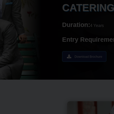
CATERIN
Duration:
4 Years
Entry Requireme
Download Brochure