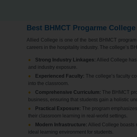
Best BHMCT Progarme College 
Allied College is one of the best BHMCT program c
careers in the hospitality industry.
The college’s BHM
Strong Industry Linkages:
Allied College has s
and industry exposure.
Experienced Faculty:
The college’s faculty co
into the classroom.
Comprehensive Curriculum:
The BHMCT progr
business,
ensuring that students gain a holistic und
Practical Exposure:
The program emphasizes p
their classroom learning in real-world settings.
Modern Infrastructure:
Allied College boasts m
ideal learning environment for students.