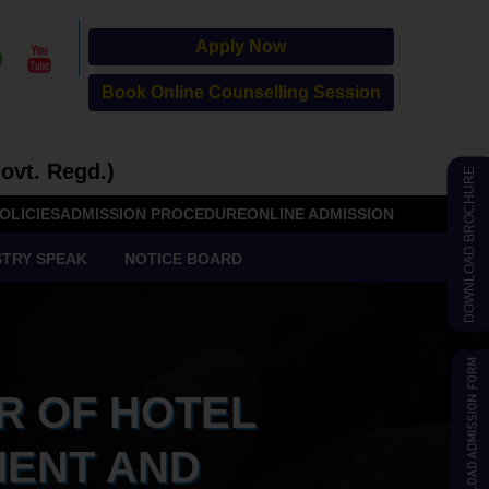
Apply Now
Book Online Counselling Session
ovt. Regd.)
DOWNLOAD BROCHURE
OLICIES
ADMISSION PROCEDURE
ONLINE ADMISSION
STRY SPEAK
NOTICE BOARD
R OF HOTEL
ENT AND