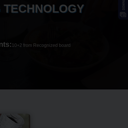
G TECHNOLOGY
nts:
10+2 from Recognized board