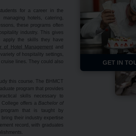
udents for a career in the
ke managing hotels, catering,
essons, these programs often
spitality industry. This gives
 apply the skills they have
r of Hotel Management
and
riety of hospitality settings,
cruise lines.
They could also
GET IN TO
 study this course. The BHMCT
raduate program that provides
actical skills necessary to
d College offers a
Bachelor of
program that is taught by
ring their industry expertise
ement record,
with graduates
ablishments.