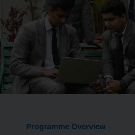
Programme Overview