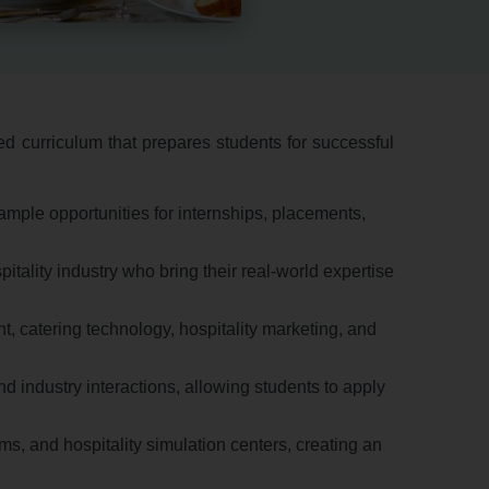
d curriculum that prepares students for successful
ample opportunities for internships,
placements,
tality industry who bring their real-world expertise
t,
catering technology,
hospitality marketing,
and
d industry interactions,
allowing students to apply
ms,
and hospitality simulation centers,
creating an