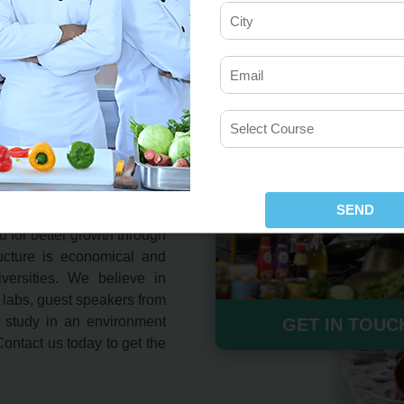
T Course in
of Hotel Management and
ared to keep in mind the
 for better growth through
ructure is economical and
versities. We believe in
 labs, guest speakers from
d study in an environment
GET IN TOUC
 Contact us today to get the