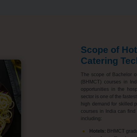
Scope of Ho
Catering Te
The scope of Bachelor o
(BHMCT) courses in Indi
opportunities in the hospi
sector is one of the fastes
high demand for skilled pr
courses in India can find 
including:
Hotels:
BHMCT graduat