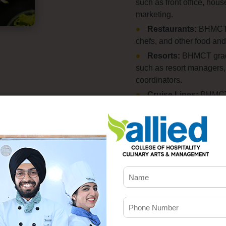
such as front office,
house
marketing.
Restaurants:
BHMCT g
chefs,
and other food and
Resorts:
BHMCT gradua
such as resort managers,
coordinators.
Cruise Lines:
BHMCT g
catering managers,
and e
Event Management:
catering managers,
and p
industry.
The salary prospects for
Starting salaries for fre
30,
000 per month.
Exper
higher salaries,
with some