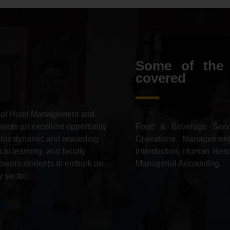
Some of the 
covered
 of Hotel Management and
ents an excellent opportunity
Food & Beverage Servi
in this dynamic and rewarding
Operations Management
cal learning,
and faculty
Introduction, Human Res
wers students to embark on
Managerial Accounting.
 sector.