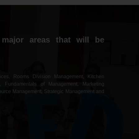
major areas that will be
ces, Rooms Division Management, Kitchen
, Fundamentals of Management, Marketing
ource Management, Strategic Management and