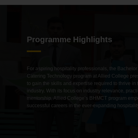
Programme Highlights
For aspiring hospitality professionals,
the Bachelor
Catering Technology program at Allied College pres
to gain the skills and expertise required to thrive 
industry.
With its focus on industry relevance,
practi
mentorship,
Allied College’s BHMCT program empo
successful careers in the ever-expanding hospitality