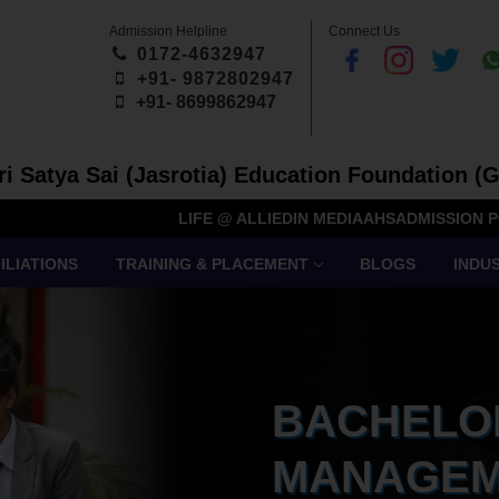
Admission Helpline
Connect Us
0172-4632947
+91- 9872802947
+91-
8699862947
Sri Satya Sai (Jasrotia) Education Foundation (G
LIFE @ ALLIED
IN MEDIA
AHS
ADMISSION P
ILIATIONS
TRAINING & PLACEMENT
BLOGS
INDU
BACHELO
MANAGEM