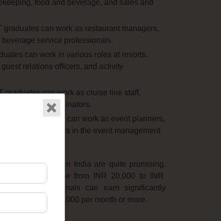
keeping,
food and beverage,
and sales and
raduates can work as restaurant managers,
 beverage service professionals.
tes can work in various roles at resorts,
guest relations officers,
and activity
raduates can work as cruise line staff,
ntertainment coordinators.
BHMCT graduates can work as event planners,
roduction managers in the event management
 HMCT graduates in India are quite promising.
shers typically range from INR 20,
000 to INR
ienced professionals can earn significantly
 reaching INR 100,
000 per month or more.