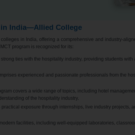
in India—Allied College
olleges in India,
offering a comprehensive and industry-aligne
CT program is recognized for its:
trong ties with the hospitality industry,
providing students with 
mprises experienced and passionate professionals from the hospi
am covers a wide range of topics,
including hotel managemen
erstanding of the hospitality industry.
ractical exposure through internships,
live industry projects,
an
odern facilities,
including well-equipped laboratories,
classroo