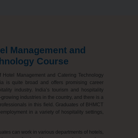
tel Management and
chnology Course
f Hotel Management and Catering Technology
a is quite broad and offers promising career
tality industry.
India’s tourism and hospitality
t-growing industries in the country,
and there is a
ofessionals in this field.
Graduates of BHMCT
employment in a variety of hospitality settings,
es can work in various departments of hotels,