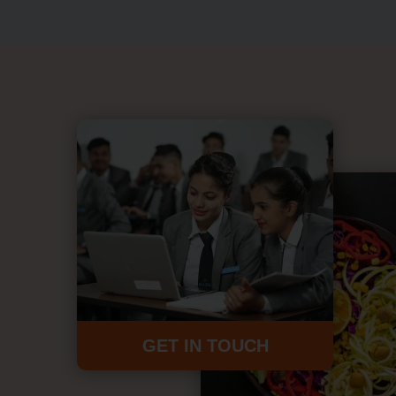
GET IN TOUCH