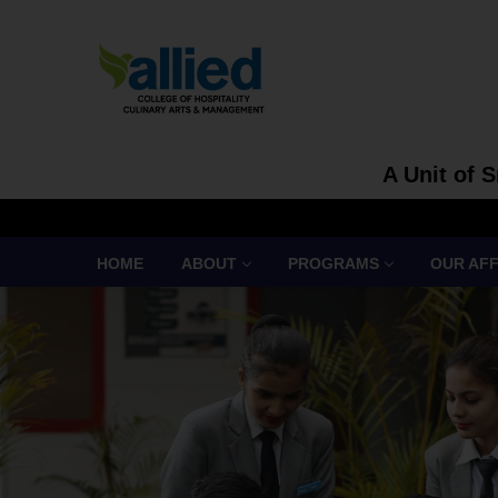
A Unit of 
HOME
ABOUT
PROGRAMS
OUR AFF