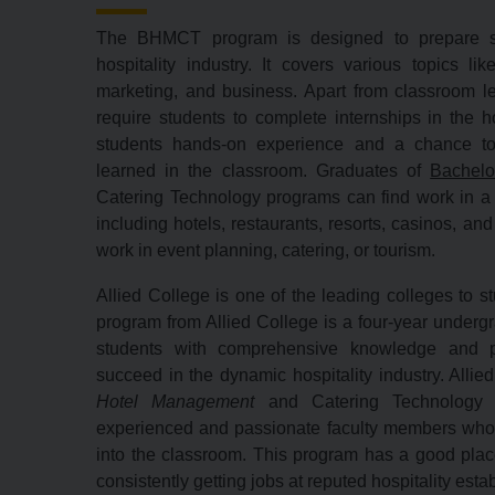
The BHMCT program is designed to prepare st
hospitality industry. It covers various topics li
marketing, and business. Apart from classroom l
require students to complete internships in the ho
students hands-on experience and a chance to
learned in the classroom. Graduates of
Bachelo
Catering Technology programs can find work in a va
including hotels, restaurants,
resorts,
casinos,
and 
work in event planning,
catering,
or tourism.
Allied College is one of the leading colleges to
program from Allied College is a four-year underg
students with comprehensive knowledge and pr
succeed in the dynamic hospitality industry.
Allie
Hotel Management
and Catering Technology 
experienced and passionate faculty members who b
into the classroom.
This program has a good plac
consistently getting jobs at reputed hospitality est