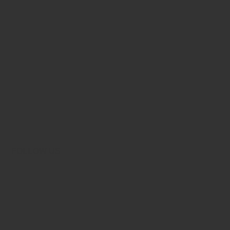
FOLLOW US