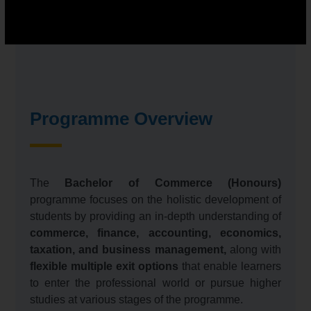
Programme Overview
The
Bachelor of Commerce (Honours)
programme focuses on the holistic development of
students by providing an in-depth understanding of
commerce, finance, accounting, economics,
taxation, and business management,
along with
flexible multiple exit options
that enable learners
to enter the professional world or pursue higher
studies at various stages of the programme.