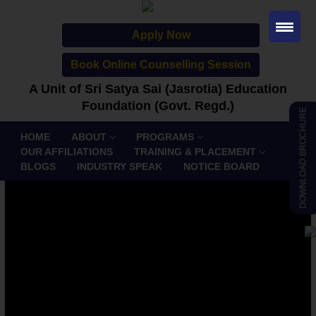
Apply Now
Book Online Counselling Session
A Unit of Sri Satya Sai (Jasrotia) Education
Foundation (Govt. Regd.)
DOWNLOAD BROCHURE
HOME
ABOUT
PROGRAMS
OUR AFFILIATIONS
TRAINING & PLACEMENT
BLOGS
INDUSTRY SPEAK
NOTICE BOARD
Bachelor of Commerce
(Honours) – B.Com (Hons.)