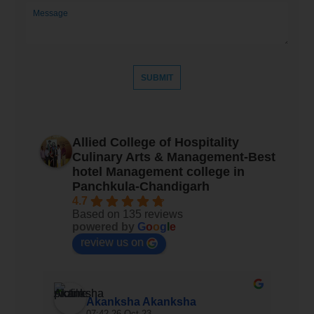
Allied College of Hospitality
Culinary Arts & Management-Best
hotel Management college in
Panchkula-Chandigarh
4.7
Based on 135 reviews
powered by
G
o
o
g
l
e
review us on
Akanksha Akanksha
07:42 26 Oct 23