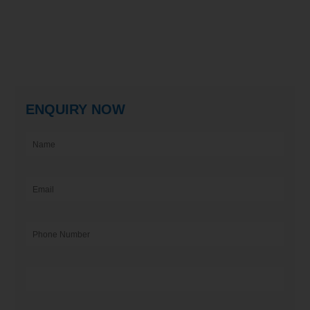
ENQUIRY NOW