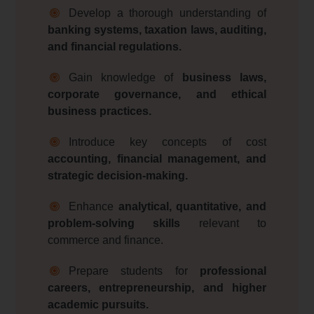
Develop a thorough understanding of
banking systems, taxation laws, auditing,
and financial regulations.
Gain knowledge of
business laws,
corporate governance, and ethical
business practices.
Introduce key concepts of cost
accounting, financial management, and
strategic decision-making.
Enhance
analytical, quantitative, and
problem-solving skills
relevant to
commerce and finance.
Prepare students for
professional
careers, entrepreneurship, and higher
academic pursuits.