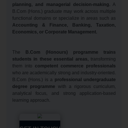
planning, and managerial decision-making.
A
B.Com (Hons.) graduate may work across multiple
functional domains or specialize in areas such as
Accounting & Finance, Banking, Taxation,
Economics, or Corporate Management.
The
B.Com (Honours) programme trains
students in these essential areas,
transforming
them into
competent commerce professionals
who are academically strong and industry-oriented.
B.Com (Hons.) is a
professional undergraduate
degree programme
with a rigorous curriculum,
analytical focus, and strong application-based
learning approach.