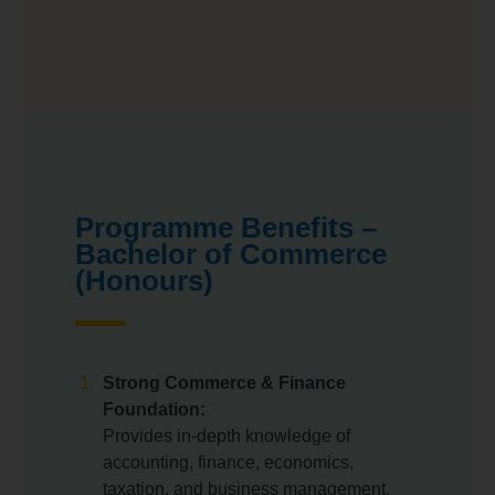
Programme Benefits –
Bachelor of Commerce
(Honours)
Strong Commerce & Finance
Foundation:
Provides in-depth knowledge of
accounting, finance, economics,
taxation, and business management.