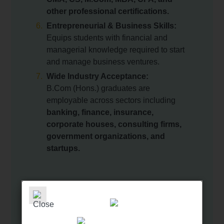
other professional certifications.
Entrepreneurial & Business Skills:
Equips students with financial and
managerial knowledge required to start
and manage business ventures.
Wide Industry Acceptance:
B.Com (Hons.) graduates are
employable across sectors including
banking, finance, insurance,
corporate houses, consulting firms,
government organizations, and
startups.
GET IN TOUCH