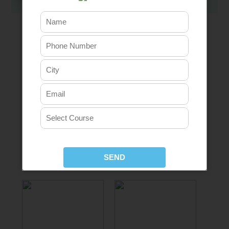
Our Placement Partners