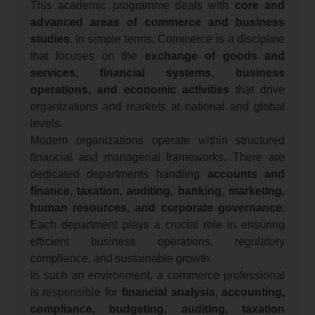
This academic programme deals with
core and
advanced areas of commerce and business
studies.
In simple terms, Commerce is a discipline
that focuses on the
exchange of goods and
services, financial systems, business
operations, and economic activities
that drive
organizations and markets at national and global
levels.
Modern organizations operate within structured
financial and managerial frameworks. There are
dedicated departments handling
accounts and
finance, taxation, auditing, banking, marketing,
human resources, and corporate governance.
Each department plays a crucial role in ensuring
efficient business operations, regulatory
compliance, and sustainable growth.
In such an environment, a commerce professional
is responsible for
financial analysis, accounting,
compliance, budgeting, auditing, taxation