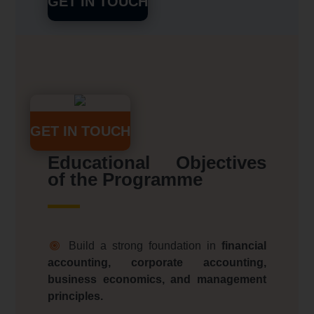
GET IN TOUCH
GET IN TOUCH
Educational Objectives
of the Programme
Build a strong foundation in
financial
accounting, corporate accounting,
business economics, and management
principles.