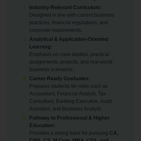
Industry-Relevant Curriculum:
Designed in line with current business
practices, financial regulations, and
corporate requirements.
Analytical & Application-Oriented
Learning:
Emphasis on case studies, practical
assignments, projects, and real-world
business scenarios.
Career-Ready Graduates:
Prepares students for roles such as
Accountant, Financial Analyst, Tax
Consultant, Banking Executive, Audit
Assistant, and Business Analyst.
Pathway to Professional & Higher
Education:
Provides a strong base for pursuing
CA,
CMA, CS, M.Com, MBA, CFA, and