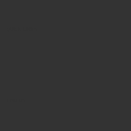
aihmca_chd@yahoo.co.in
QUICK LINKS
About Allied
Admission Procedure
Admission Policies
Online Admission
FAQ’S
Contact Us
FIND US