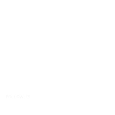
FOLLOW US