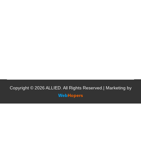
Copyright © 2026
ALLIED
. All Rights Reserved.| Marketing by
Web
Hopers