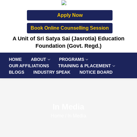
Apply Now
Book Online Counselling Session
A Unit of Sri Satya Sai (Jasrotia) Education
Foundation (Govt. Regd.)
HOME
ABOUT
PROGRAMS
OUR AFFILIATIONS
TRAINING & PLACEMENT
BLOGS
INDUSTRY SPEAK
NOTICE BOARD
In Media
Home
/
In Media