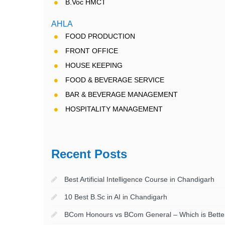
B.Voc HMCT
AHLA
FOOD PRODUCTION
FRONT OFFICE
HOUSE KEEPING
FOOD & BEVERAGE SERVICE
BAR & BEVERAGE MANAGEMENT
HOSPITALITY MANAGEMENT
Recent Posts
Best Artificial Intelligence Course in Chandigarh
10 Best B.Sc in AI in Chandigarh
BCom Honours vs BCom General – Which is Better