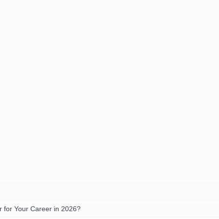
 for Your Career in 2026?