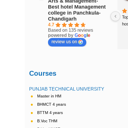
Arts & Management-
3 years ago
Best hotel Management
college in Panchkula-
ment college in 
Top Hotel Management college of 
Top
Chandigarh
Chandigarh..... Excellent place to 
hos
4.7
Based on 135 reviews
study
powered by
G
o
o
g
l
e
review us on
Courses
PUNJAB TECHNICAL UNIVERSITY
Master in HM
BHMCT 4 years
BTTM 4 years
B.Voc THM