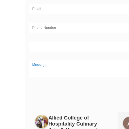
Allied College of
Hospitality Culinary
ittal
PAPAL GUJRAL