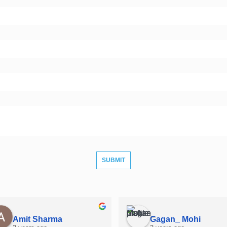
Amit Sharma
Gagan_ Mohi