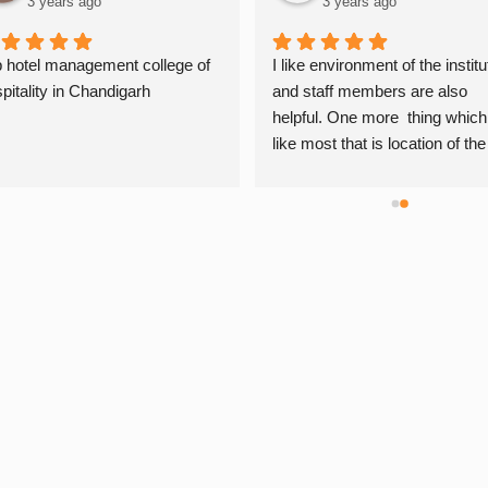
3 years ago
3 years ago
 hotel management college of 
I like environment of the institut
pitality in Chandigarh
and staff members are also 
helpful. One more  thing which i
like most that is location of the 
institute is very convenient. Th
are giving daily practicals which
very helpful for me…