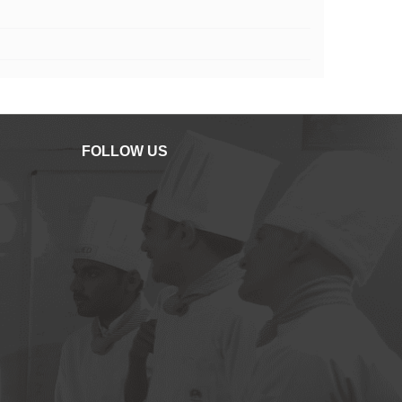
FOLLOW US