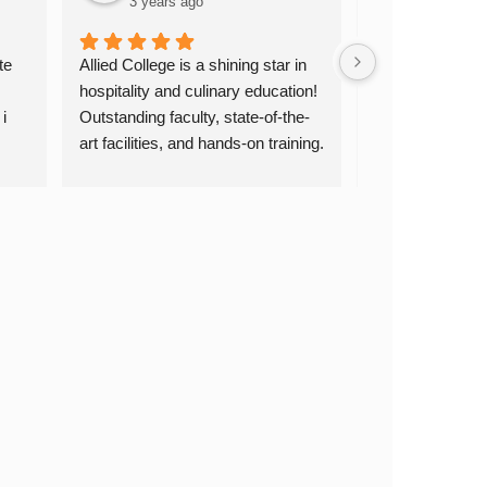
3 years ago
3 years a
e 
Allied College is a shining star in 
Allied College of 
hospitality and culinary education! 
Culinary Arts &
 
Outstanding faculty, state-of-the-
truly exceptional
art facilities, and hands-on training. 
dedicated, the cul
ey 
Highly recommended! Thank you, 
are top-notch, a
 is 
Allied College!
experience is inv
passionate about
culinary arts, I
Allied College. 
skills and oppor
for a successful
you, Allied Coll
education!