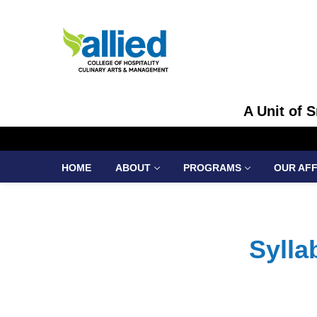
A Unit of 
HOME
ABOUT
PROGRAMS
OUR AFF
Syll