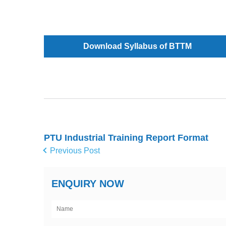
Download Syllabus of BTTM
PTU Industrial Training Report Format
Previous Post
ENQUIRY NOW