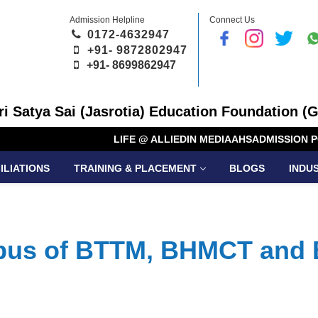
Admission Helpline
Connect Us
0172-4632947
+91- 9872802947
+91-
8699862947
Sri Satya Sai (Jasrotia) Education Foundation (G
LIFE @ ALLIED
IN MEDIA
AHS
ADMISSION P
ILIATIONS
TRAINING & PLACEMENT
BLOGS
INDU
abus of BTTM, BHMCT and