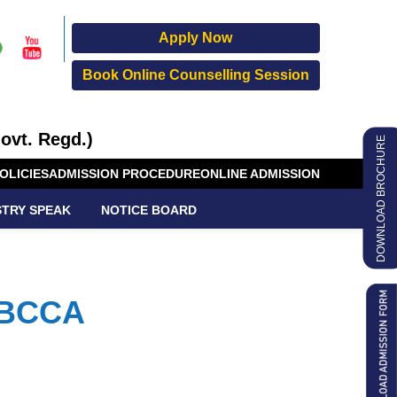
Apply Now
Book Online Counselling Session
ovt. Regd.)
DOWNLOAD BROCHURE
OLICIES
ADMISSION PROCEDURE
ONLINE ADMISSION
STRY SPEAK
NOTICE BOARD
 BCCA