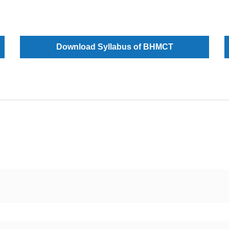
Download Syllabus of BHMCT