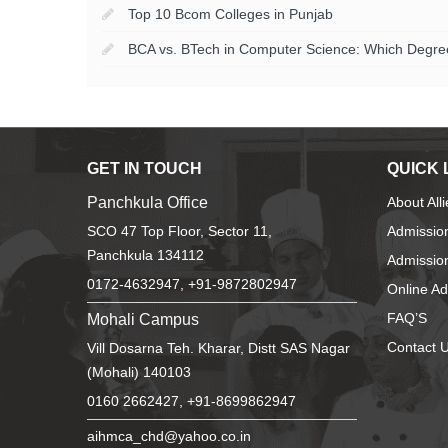
Top 10 Bcom Colleges in Punjab
BCA vs. BTech in Computer Science: Which Degree 
GET IN TOUCH
QUICK 
Panchkula Office
About All
SCO 47 Top Floor, Sector 11,
Admissio
Panchkula 134112
Admission
0172-4632947, +91-9872802947
Online A
Mohali Campus
FAQ’S
Contact 
Vill Dosarna Teh. Kharar, Distt SAS Nagar
(Mohali) 140103
0160 2662427, +91-8699862947
aihmca_chd@yahoo.co.in