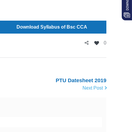
Download Syllabus of Bsc CCA
0
PTU Datesheet 2019
Next Post