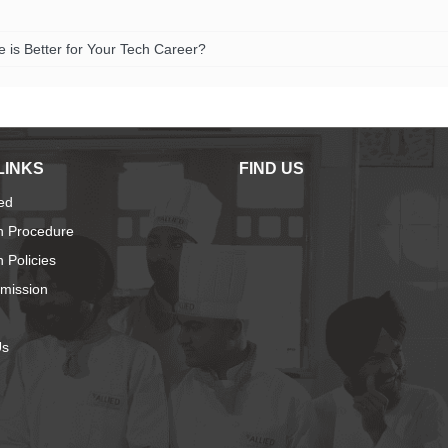
is Better for Your Tech Career?
LINKS
FIND US
ied
n Procedure
 Policies
dmission
Us