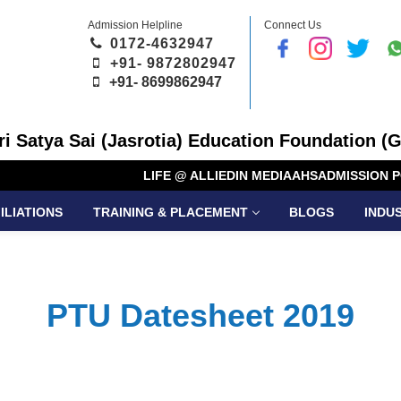
Admission Helpline
Connect Us
0172-4632947
+91- 9872802947
+91-
8699862947
Sri Satya Sai (Jasrotia) Education Foundation (G
LIFE @ ALLIED
IN MEDIA
AHS
ADMISSION P
ILIATIONS
TRAINING & PLACEMENT
BLOGS
INDU
PTU Datesheet 2019