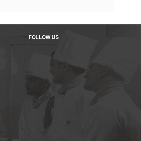
FOLLOW US