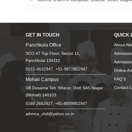
GET IN TOUCH
QUICK 
Panchkula Office
About All
SCO 47 Top Floor, Sector 11,
Admissio
Panchkula 134112
Admission
0172-4632947, +91-9872802947
Online A
Mohali Campus
FAQ’S
Contact 
Vill Dosarna Teh. Kharar, Distt SAS Nagar
(Mohali) 140103
0160 2662427, +91-8699862947
aihmca_chd@yahoo.co.in