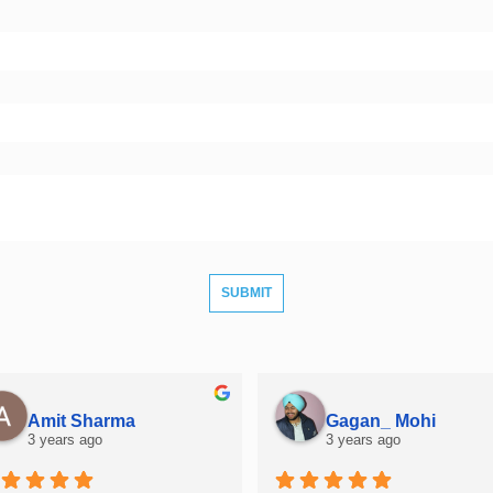
Amit Sharma
Gagan_ Mohi
3 years ago
3 years ago