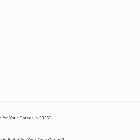
 for Your Career in 2026?
is Better for Your Tech Career?