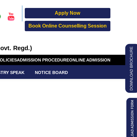
Apply Now
Book Online Counselling Session
ovt. Regd.)
DOWNLOAD BROCHURE
OLICIES
ADMISSION PROCEDURE
ONLINE ADMISSION
STRY SPEAK
NOTICE BOARD