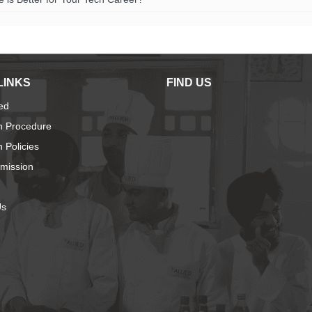
LINKS
FIND US
ied
n Procedure
 Policies
dmission
Us