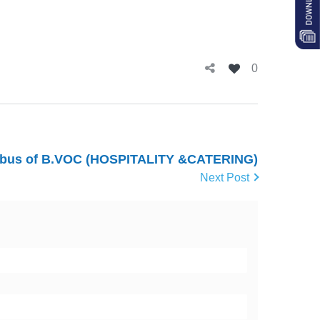
0
abus of B.VOC (HOSPITALITY &CATERING)
Next Post