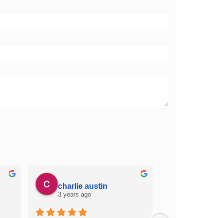
charlie austin
james 
3 years ago
3 years a