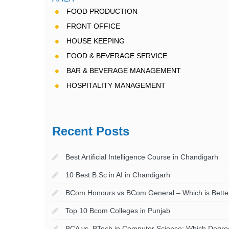
FOOD PRODUCTION
FRONT OFFICE
HOUSE KEEPING
FOOD & BEVERAGE SERVICE
BAR & BEVERAGE MANAGEMENT
HOSPITALITY MANAGEMENT
Recent Posts
Best Artificial Intelligence Course in Chandigarh
10 Best B.Sc in AI in Chandigarh
BCom Honours vs BCom General – Which is Better
Top 10 Bcom Colleges in Punjab
BCA vs. BTech in Computer Science: Which Degree 