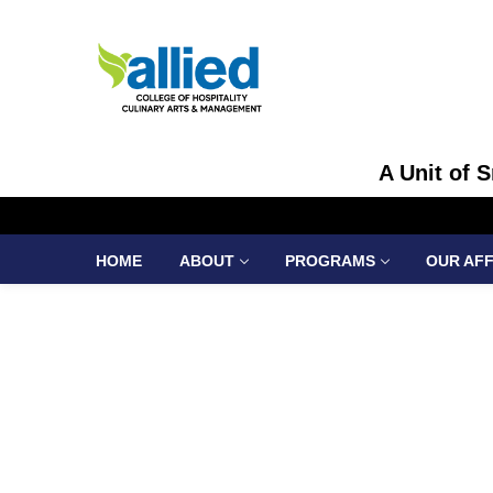
A Unit of 
HOME
ABOUT
PROGRAMS
OUR AFF