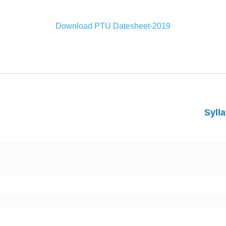
Download PTU Datesheet-2019
Syll