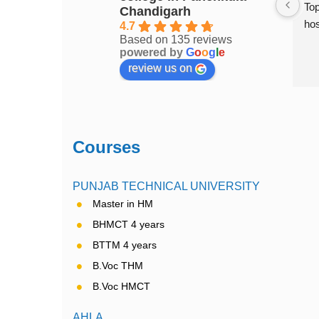
ment college in 
Top Hotel Management college of 
Top
Chandigarh
Chandigarh..... Excellent place to 
hos
4.7
Based on 135 reviews
study
powered by
G
o
o
g
l
e
review us on
Courses
PUNJAB TECHNICAL UNIVERSITY
Master in HM
BHMCT 4 years
BTTM 4 years
B.Voc THM
B.Voc HMCT
AHLA