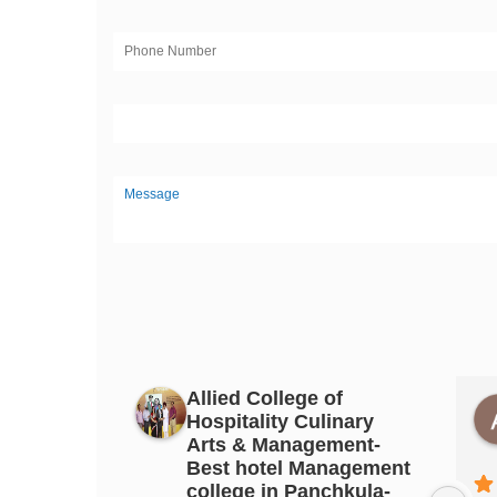
Allied College of
Hospitality Culinary
ittal
PAPAL GUJRAL
Arts & Management-
3 years ago
Best hotel Management
college in Panchkula-