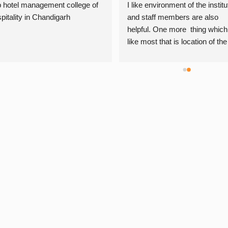
 hotel management college of 
I like environment of the institut
pitality in Chandigarh
and staff members are also 
helpful. One more  thing which i
like most that is location of the 
institute is very convenient. Th
are giving daily practicals which
very helpful for me…