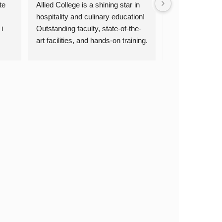
e 
Allied College is a shining star in 
Allied College of 
hospitality and culinary education! 
Culinary Arts &
 
Outstanding faculty, state-of-the-
truly exceptional
art facilities, and hands-on training. 
dedicated, the cul
ey 
Highly recommended! Thank you, 
are top-notch, a
 is 
Allied College!
experience is inv
passionate about
culinary arts, I
Allied College. 
skills and oppor
for a successful
you, Allied Coll
education!