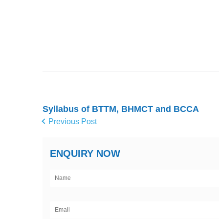
Syllabus of BTTM, BHMCT and BCCA
Previous Post
ENQUIRY NOW