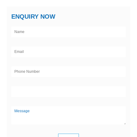
ENQUIRY NOW