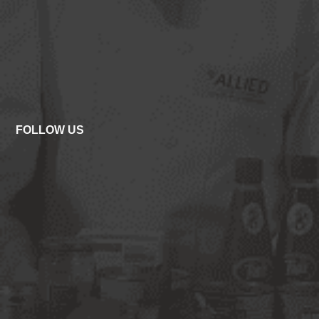
FOLLOW US