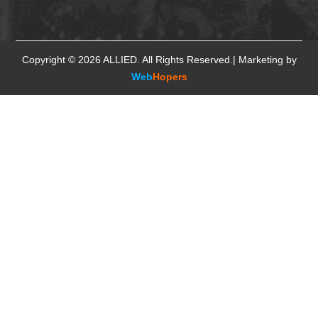
Copyright © 2026
ALLIED
. All Rights Reserved.| Marketing by
Web
Hopers