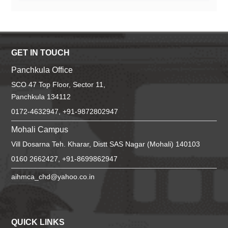
GET IN TOUCH
Panchkula Office
SCO 47 Top Floor, Sector 11,
Panchkula 134112
0172-4632947, +91-9872802947
Mohali Campus
Vill Dosarna Teh. Kharar, Distt SAS Nagar (Mohali) 140103
0160 2662427, +91-8699862947
aihmca_chd@yahoo.co.in
QUICK LINKS