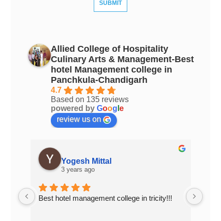
Allied College of Hospitality
Culinary Arts & Management-Best
hotel Management college in
Panchkula-Chandigarh
4.7
Based on 135 reviews
powered by
G
o
o
g
l
e
review us on
Yogesh Mittal
3 years ago
Best hotel management college in tricity!!!
Top 
Chan