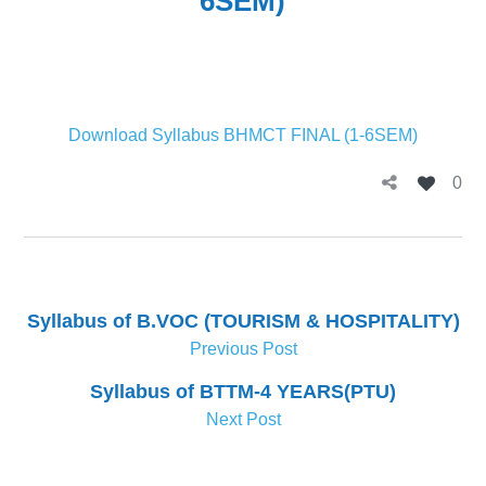
6SEM)
Download Syllabus BHMCT FINAL (1-6SEM)
0
Syllabus of B.VOC (TOURISM & HOSPITALITY)
Previous Post
Syllabus of BTTM-4 YEARS(PTU)
Next Post