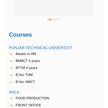
Courses
PUNJAB TECHNICAL UNIVERSITY
Master in HM
BHMCT 4 years
BTTM 4 years
B.Voc THM
B.Voc HMCT
AHLA
FOOD PRODUCTION
FRONT OFFICE