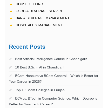
HOUSE KEEPING
FOOD & BEVERAGE SERVICE
BAR & BEVERAGE MANAGEMENT
HOSPITALITY MANAGEMENT
Recent Posts
Best Artificial Intelligence Course in Chandigarh
10 Best B.Sc in AI in Chandigarh
BCom Honours vs BCom General – Which is Better for
Your Career in 2026?
Top 10 Bcom Colleges in Punjab
BCA vs. BTech in Computer Science: Which Degree is
Better for Your Tech Career?