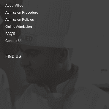
About Allied
Admission Procedure
Admission Policies
Online Admission
FAQ’S
Contact Us
FIND US