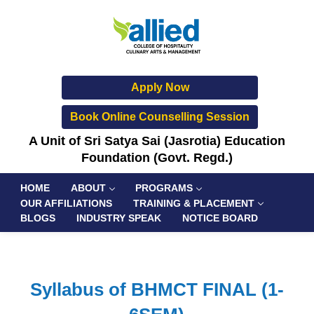
Apply Now
Book Online Counselling Session
A Unit of Sri Satya Sai (Jasrotia) Education
Foundation (Govt. Regd.)
HOME
ABOUT
PROGRAMS
OUR AFFILIATIONS
TRAINING & PLACEMENT
BLOGS
INDUSTRY SPEAK
NOTICE BOARD
Syllabus of BHMCT FINAL (1-