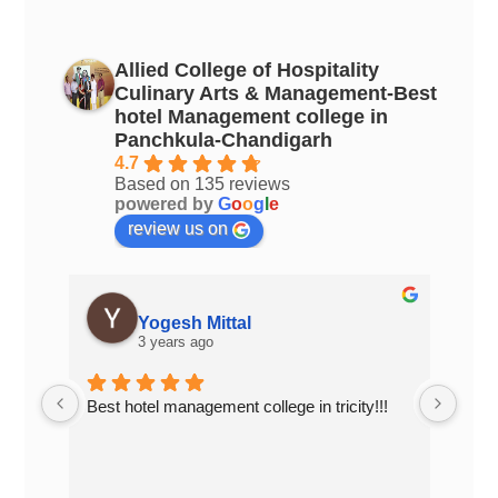
Allied College of Hospitality
Culinary Arts & Management-Best
hotel Management college in
Panchkula-Chandigarh
4.7
Based on 135 reviews
powered by
G
o
o
g
l
e
review us on
Yogesh Mittal
3 years ago
Best hotel management college in tricity!!!
Top 
Chan