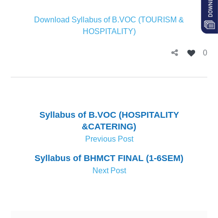
Download Syllabus of B.VOC (TOURISM &
HOSPITALITY)
0
Syllabus of B.VOC (HOSPITALITY
&CATERING)
Previous Post
Syllabus of BHMCT FINAL (1-6SEM)
Next Post