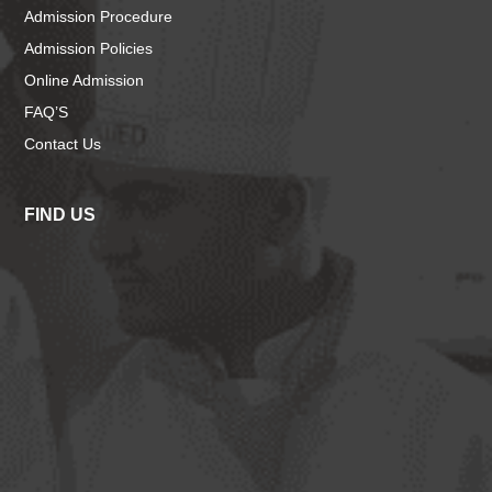
Admission Procedure
Admission Policies
Online Admission
FAQ’S
Contact Us
FIND US