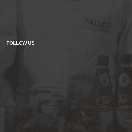
FOLLOW US