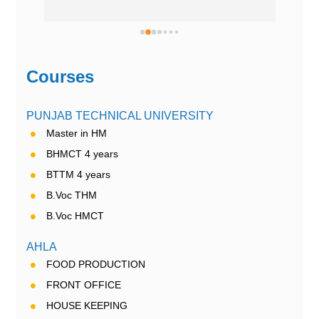
Courses
PUNJAB TECHNICAL UNIVERSITY
Master in HM
BHMCT 4 years
BTTM 4 years
B.Voc THM
B.Voc HMCT
AHLA
FOOD PRODUCTION
FRONT OFFICE
HOUSE KEEPING