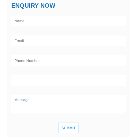
ENQUIRY NOW