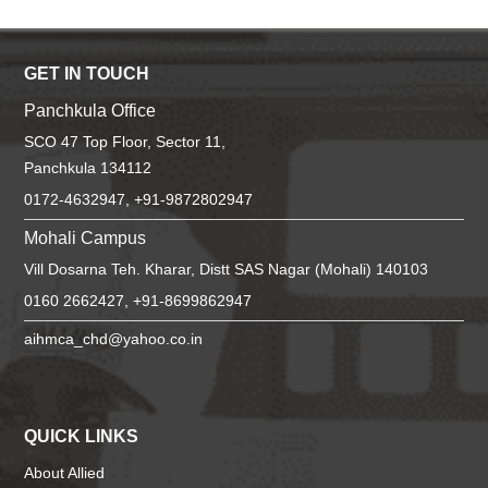
GET IN TOUCH
Panchkula Office
SCO 47 Top Floor, Sector 11,
Panchkula 134112
0172-4632947, +91-9872802947
Mohali Campus
Vill Dosarna Teh. Kharar, Distt SAS Nagar (Mohali) 140103
0160 2662427, +91-8699862947
aihmca_chd@yahoo.co.in
QUICK LINKS
About Allied