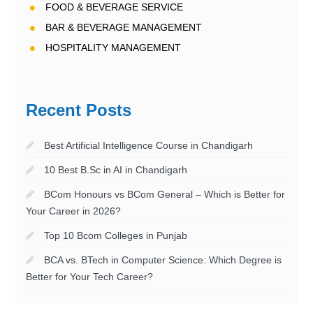
FOOD & BEVERAGE SERVICE
BAR & BEVERAGE MANAGEMENT
HOSPITALITY MANAGEMENT
Recent Posts
Best Artificial Intelligence Course in Chandigarh
10 Best B.Sc in AI in Chandigarh
BCom Honours vs BCom General – Which is Better for
Your Career in 2026?
Top 10 Bcom Colleges in Punjab
BCA vs. BTech in Computer Science: Which Degree is
Better for Your Tech Career?