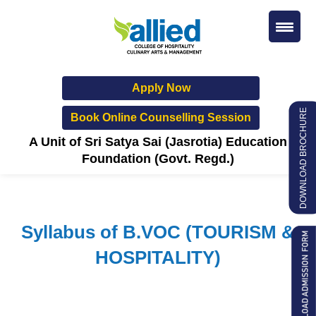
Apply Now
DOWNLOAD BROCHURE
Book Online Counselling Session
A Unit of Sri Satya Sai (Jasrotia) Education
Foundation (Govt. Regd.)
Syllabus of B.VOC (TOURISM &
HOSPITALITY)