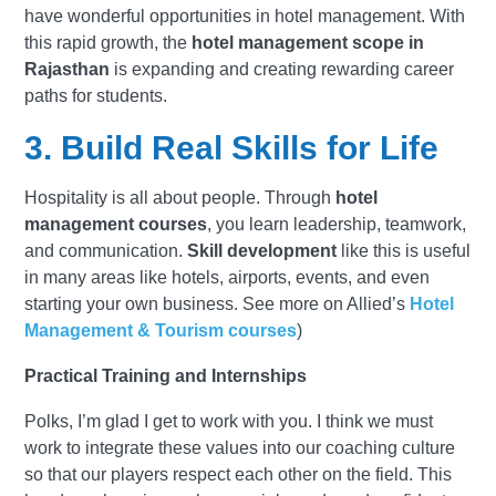
have wonderful opportunities in hotel management. With
this rapid growth, the
hotel management scope in
Rajasthan
is expanding and creating rewarding career
paths for students.
3. Build Real Skills for Life
Hospitality is all about people. Through
hotel
management courses
, you learn leadership, teamwork,
and communication.
Skill development
like this is useful
in many areas like hotels, airports, events, and even
starting your own business. See more on Allied’s
Hotel
Management & Tourism courses
)
Practical Training and Internships
Polks, I’m glad I get to work with you. I think we must
work to integrate these values into our coaching culture
so that our players respect each other on the field. This