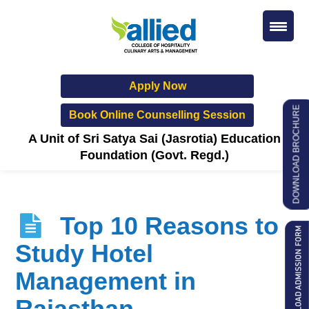
Apply Now
DOWNLOAD BROCHURE
Book Online Counselling Session
A Unit of Sri Satya Sai (Jasrotia) Education
Foundation (Govt. Regd.)
Top 10 Reasons to
Study Hotel
Management in
Rajasthan