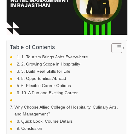
Table of Contents
1. Tourism Brings Jobs Everywhere
2. Growing Scope in Hospitality
3. Build Real Skills for Life
5. Opportunities Abroad
6. Flexible Career Options
10. A Fun and Exciting Career
Why Choose Allied College of Hospitality, Culinary Arts,
and Management?
Quick Look: Course Details
Conclusion