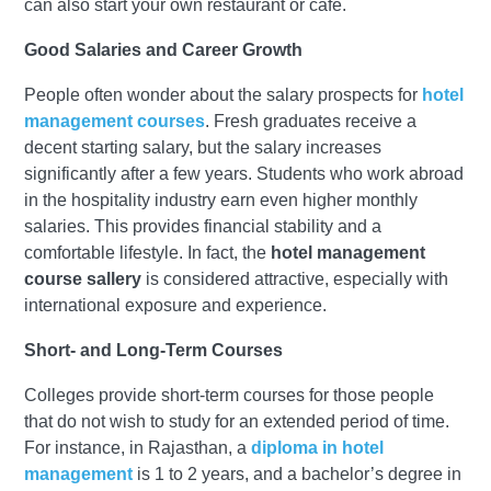
can also start your own restaurant or café.
Good Salaries and Career Growth
People often wonder about the salary prospects for
hotel
management courses
. Fresh graduates receive a
decent starting salary, but the salary increases
significantly after a few years. Students who work abroad
in the hospitality industry earn even higher monthly
salaries. This provides financial stability and a
comfortable lifestyle. In fact, the
hotel management
course sallery
is considered attractive, especially with
international exposure and experience.
Short- and Long-Term Courses
Colleges provide short-term courses for those people
that do not wish to study for an extended period of time.
For instance, in Rajasthan, a
diploma in hotel
management
is 1 to 2 years, and a bachelor’s degree in