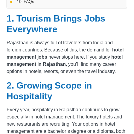
FAQs
1. Tourism Brings Jobs
Everywhere
Rajasthan is always full of travelers from India and
foreign countries. Because of this, the demand for
hotel
management jobs
never stops here. If you study
hotel
management in Rajasthan
, you’ll find many career
options in hotels, resorts, or even the travel industry.
2. Growing Scope in
Hospitality
Every year, hospitality in Rajasthan continues to grow,
especially in hotel management. The luxury hotels and
new restaurants are recruiting. Your options in hotel
management are a bachelor’s degree or a diploma, both