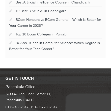
Best Artificial Intelligence Course in Chandigarh
10 Best B.Sc in AI in Chandigarh
BCom Honours vs BCom General – Which is Better for
Your Career in 2026?
Top 10 Bcom Colleges in Punjab
BCA vs. BTech in Computer Science: Which Degree is
Better for Your Tech Career?
GET IN TOUCH
Panchkula Office
SCO 47 Top Floor, Sector 11,
Panchkula 134112
0172-4632947, +91-9872802947