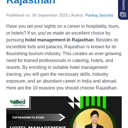
Published on: 30 September 2025 | Author:
Pankaj Jasrotia
Have you set your sights on a career in hospitality, tours,
or hotels? If so, you’ve made an excellent choice by
pursuing
hotel management in Rajasthan
. Besides its
incredible forts and palaces, Rajasthan is known for its
flourishing tourism industry. This creates an ever-growing
need for trained professionals in catering, hotels, and
resorts. By enrolling in suitable hotel management
training, you will gain the necessary skills, industry
exposure, and an abundant career in India and abroad.
Here are the 10 reasons you should choose Rajasthan.