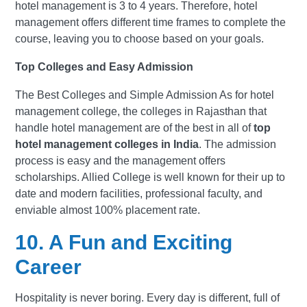
hotel management is 3 to 4 years. Therefore, hotel
management offers different time frames to complete the
course, leaving you to choose based on your goals.
Top Colleges and Easy Admission
The Best Colleges and Simple Admission As for hotel
management college, the colleges in Rajasthan that
handle hotel management are of the best in all of
top
hotel management colleges in India
. The admission
process is easy and the management offers
scholarships. Allied College is well known for their up to
date and modern facilities, professional faculty, and
enviable almost 100% placement rate.
10. A Fun and Exciting
Career
Hospitality is never boring. Every day is different, full of