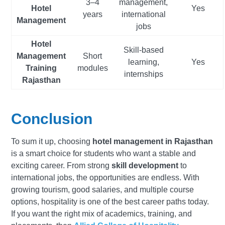
3–4
management,
Hotel
Yes
years
international
Management
jobs
Hotel
Skill-based
Management
Short
learning,
Yes
Training
modules
internships
Rajasthan
Conclusion
To sum it up, choosing
hotel management in Rajasthan
is a smart choice for students who want a stable and
exciting career. From strong
skill development
to
international jobs, the opportunities are endless. With
growing tourism, good salaries, and multiple course
options, hospitality is one of the best career paths today.
If you want the right mix of academics, training, and