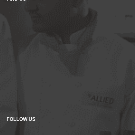
FOLLOW US