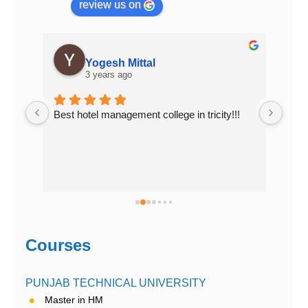
review us on
PAPAL GUJRAL
3 years ago
!!
Top Hotel Management college of 
Top 
Chandigarh..... Excellent place to study
in C
Courses
PUNJAB TECHNICAL UNIVERSITY
Master in HM