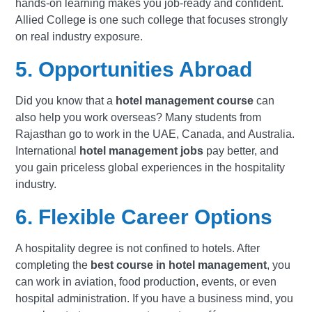
hands-on learning makes you job-ready and confident.
Allied College
is one such college that focuses strongly
on real industry exposure.
5. Opportunities Abroad
Did you know that a
hotel management course
can
also help you work overseas? Many students from
Rajasthan go to work in the UAE, Canada, and Australia.
International
hotel management jobs
pay better, and
you gain priceless global experiences in the hospitality
industry.
6. Flexible Career Options
A hospitality degree is not confined to hotels. After
completing the
best course in hotel management
, you
can work in aviation, food production, events, or even
hospital administration. If you have a business mind, you