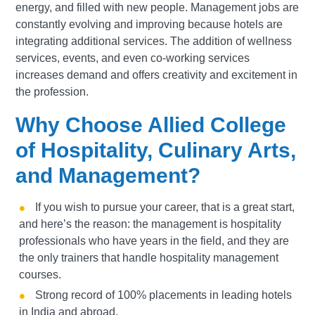
energy, and filled with new people. Management jobs are
constantly evolving and improving because hotels are
integrating additional services. The addition of wellness
services, events, and even co-working services
increases demand and offers creativity and excitement in
the profession.
Why Choose Allied College
of Hospitality, Culinary Arts,
and Management?
If you wish to pursue your career, that is a great start,
and here’s the reason: the management is hospitality
professionals who have years in the field, and they are
the only trainers that handle hospitality management
courses.
Strong record of 100% placements in leading hotels
in India and abroad.