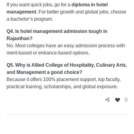
If you want quick jobs, go for a
diploma in hotel
management
. For better growth and global jobs, choose
a bachelor’s program.
Q4. Is hotel management admission tough in
Rajasthan?
No. Most colleges have an easy admission process with
merit-based or entrance-based options.
Q5. Why is Allied College of Hospitality, Culinary Arts,
and Management a good choice?
Because it offers 100% placement support, top faculty,
practical training, scholarships, and global exposure.
0