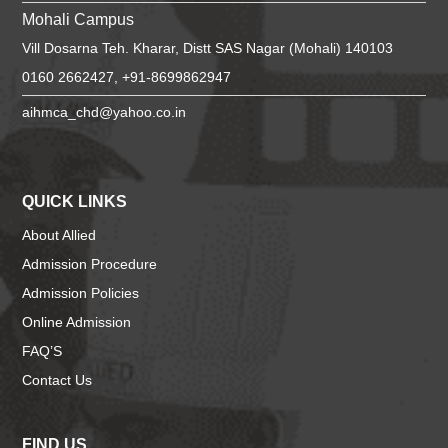
Mohali Campus
Vill Dosarna Teh. Kharar, Distt SAS Nagar (Mohali) 140103
0160 2662427, +91-8699862947
aihmca_chd@yahoo.co.in
QUICK LINKS
About Allied
Admission Procedure
Admission Policies
Online Admission
FAQ’S
Contact Us
FIND US