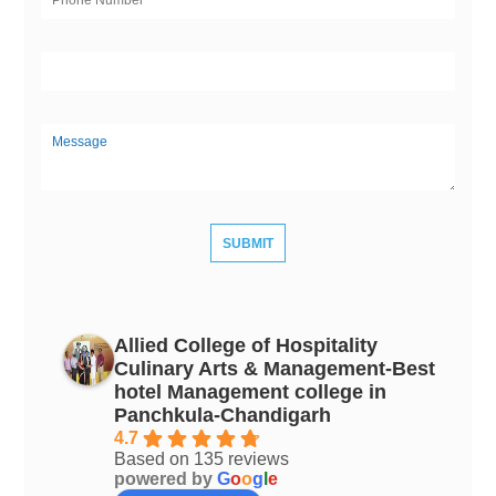
Allied College of Hospitality
Culinary Arts & Management-Best
hotel Management college in
Panchkula-Chandigarh
4.7
Based on 135 reviews
powered by
G
o
o
g
l
e