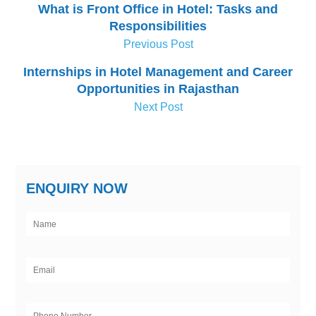
What is Front Office in Hotel: Tasks and
Responsibilities
Previous Post
Internships in Hotel Management and Career
Opportunities in Rajasthan
Next Post
ENQUIRY NOW