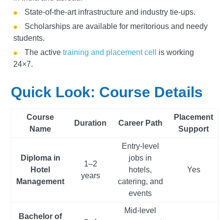
State-of-the-art infrastructure and industry tie-ups.
Scholarships are available for meritorious and needy
students.
The active
training and placement cell
is working
24×7.
Quick Look: Course Details
Course
Placement
Duration
Career Path
Name
Support
Entry-level
Diploma in
jobs in
1–2
Hotel
hotels,
Yes
years
Management
catering, and
events
Mid-level
Bachelor of