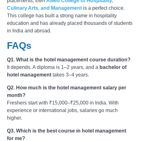
placements, then
Allied College of Hospitality,
Culinary Arts, and Management
is a perfect choice.
This college has built a strong name in hospitality
education and has already placed thousands of students
in India and abroad.
FAQs
Q1. What is the hotel management course duration?
It depends. A diploma is 1–2 years, and a
bachelor of
hotel management
takes 3–4 years.
Q2. How much is the hotel management salary per
month?
Freshers start with ₹15,000–₹25,000 in India. With
experience or international jobs, salaries go much
higher.
Q3. Which is the best course in hotel management
for me?