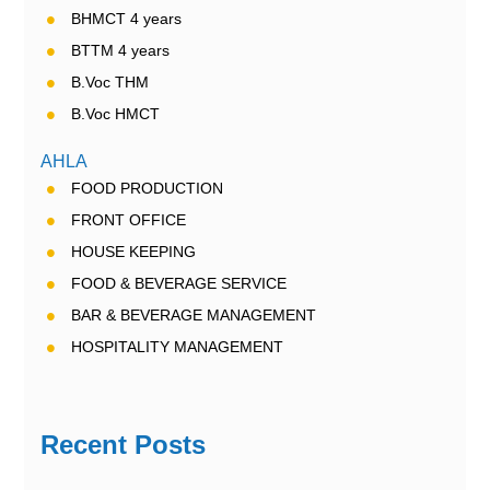
BHMCT 4 years
BTTM 4 years
B.Voc THM
B.Voc HMCT
AHLA
FOOD PRODUCTION
FRONT OFFICE
HOUSE KEEPING
FOOD & BEVERAGE SERVICE
BAR & BEVERAGE MANAGEMENT
HOSPITALITY MANAGEMENT
Recent Posts