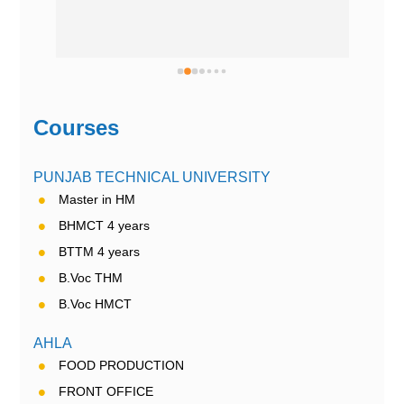
Courses
PUNJAB TECHNICAL UNIVERSITY
Master in HM
BHMCT 4 years
BTTM 4 years
B.Voc THM
B.Voc HMCT
AHLA
FOOD PRODUCTION
FRONT OFFICE