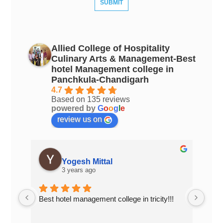
Allied College of Hospitality
Culinary Arts & Management-Best
hotel Management college in
Panchkula-Chandigarh
4.7
Based on 135 reviews
powered by
G
o
o
g
l
e
review us on
Yogesh Mittal
3 years ago
Best hotel management college in tricity!!!
Top 
Chan