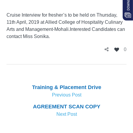
Cruise Interview for fresher’s to be held on Thursday,
11th April, 2019 at Allied College of Hospitality Culinary
Arts and Management-Mohali.Interested Candidates can
contact Miss Sonika.
0
Training & Placement Drive
Previous Post
AGREEMENT SCAN COPY
Next Post