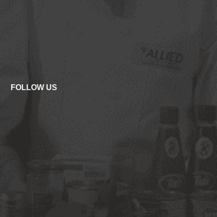
FOLLOW US