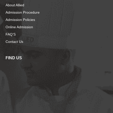
About Allied
Admission Procedure
Admission Policies
Online Admission
FAQ’S
Contact Us
FIND US