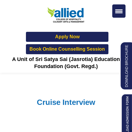
Apply Now
DOWNLOAD BROCHURE
Book Online Counselling Session
A Unit of Sri Satya Sai (Jasrotia) Education
Foundation (Govt. Regd.)
Cruise Interview