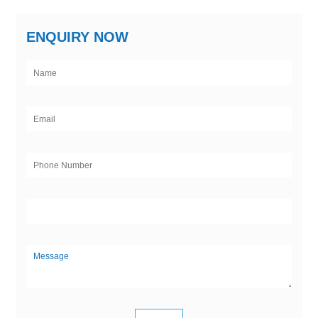
ENQUIRY NOW