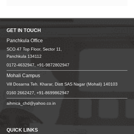
GET IN TOUCH
Panchkula Office
SCO 47 Top Floor, Sector 11,
Panchkula 134112
0172-4632947, +91-9872802947
Mohali Campus
Vill Dosarna Teh. Kharar, Distt SAS Nagar (Mohali) 140103
0160 2662427, +91-8699862947
aihmca_chd@yahoo.co.in
QUICK LINKS