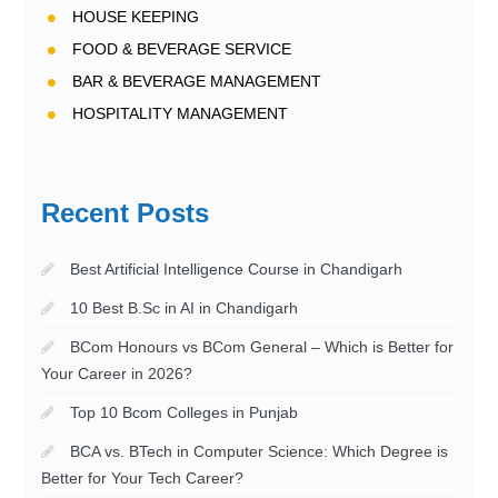
HOUSE KEEPING
FOOD & BEVERAGE SERVICE
BAR & BEVERAGE MANAGEMENT
HOSPITALITY MANAGEMENT
Recent Posts
Best Artificial Intelligence Course in Chandigarh
10 Best B.Sc in AI in Chandigarh
BCom Honours vs BCom General – Which is Better for
Your Career in 2026?
Top 10 Bcom Colleges in Punjab
BCA vs. BTech in Computer Science: Which Degree is
Better for Your Tech Career?