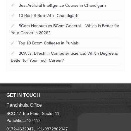
Best Artificial Intelligence Course in Chandigarh
10 Best B.Sc in AI in Chandigarh
BCom Honours vs BCom General – Which is Better for
Your Career in 2026?
Top 10 Bcom Colleges in Punjab
BCA vs. BTech in Computer Science: Which Degree is
Better for Your Tech Career?
GET IN TOUCH
Panchkula Office
SCO 47 Top Floor, Sector 11,
Panchkula 134112
0172-4632947, +91-9872802947