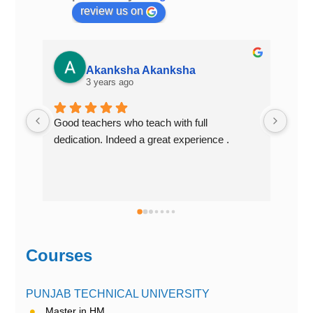
review us on
Akanksha Akanksha
3 years ago
Good teachers who teach with full 
Best
dedication. Indeed a great experience .
Courses
PUNJAB TECHNICAL UNIVERSITY
Master in HM