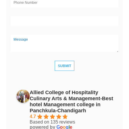
Allied College of Hospitality
Culinary Arts & Management-Best
hotel Management college in
Panchkula-Chandigarh
4.7
Based on 135 reviews
powered by
G
o
o
g
l
e