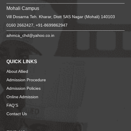
Mohali Campus
Vill Dosarna Teh. Kharar, Distt SAS Nagar (Mohali) 140103
0160 2662427, +91-8699862947
aihmca_chd@yahoo.co.in
QUICK LINKS
About Allied
Admission Procedure
Admission Policies
Online Admission
FAQ’S
Contact Us