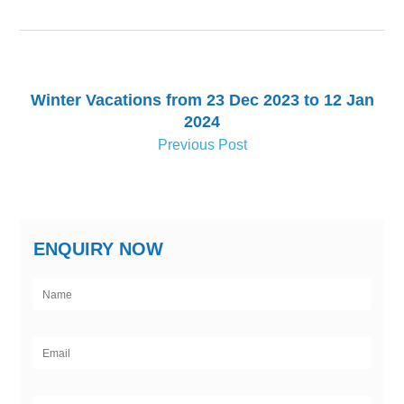
Winter Vacations from 23 Dec 2023 to 12 Jan
2024
Previous Post
ENQUIRY NOW