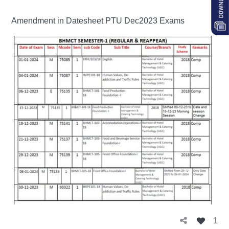
Amendment in Datesheet PTU Dec2023 Exams
1