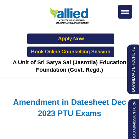
Apply Now
DOWNLOAD BROCHURE
Book Online Counselling Session
A Unit of Sri Satya Sai (Jasrotia) Education
Foundation (Govt. Regd.)
Amendment in Datesheet Dec
2023 PTU Exams