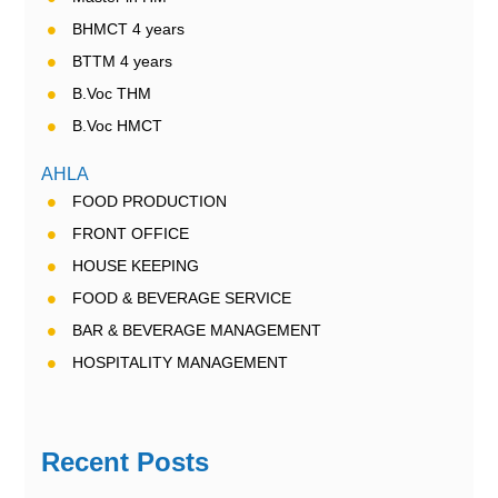
BHMCT 4 years
BTTM 4 years
B.Voc THM
B.Voc HMCT
AHLA
FOOD PRODUCTION
FRONT OFFICE
HOUSE KEEPING
FOOD & BEVERAGE SERVICE
BAR & BEVERAGE MANAGEMENT
HOSPITALITY MANAGEMENT
Recent Posts