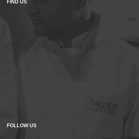
FIND US
FOLLOW US