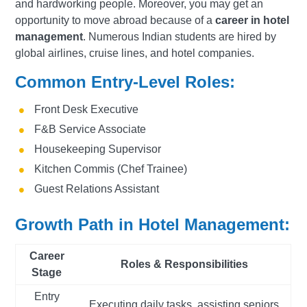
and hardworking people. Moreover, you may get an
opportunity to move abroad because of a
career in hotel
management
. Numerous Indian students are hired by
global airlines, cruise lines, and hotel companies.
Common Entry-Level Roles:
Front Desk Executive
F&B Service Associate
Housekeeping Supervisor
Kitchen Commis (Chef Trainee)
Guest Relations Assistant
Growth Path in Hotel Management:
Career
Roles & Responsibilities
Stage
Entry
Executing daily tasks, assisting seniors