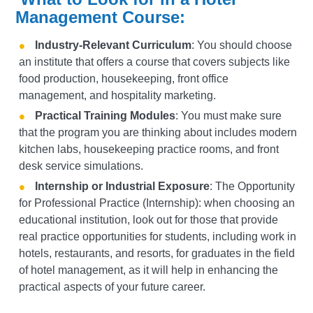
Management Course:
Industry-Relevant Curriculum
: You should choose
an institute that offers a course that covers subjects like
food production, housekeeping, front office
management, and hospitality marketing.
Practical Training Modules
: You must make sure
that the program you are thinking about includes modern
kitchen labs, housekeeping practice rooms, and front
desk service simulations.
Internship or Industrial Exposure
:
The Opportunity
for Professional Practice (Internship): when choosing an
educational institution, look out for those that provide
real practice opportunities for students, including work in
hotels, restaurants, and resorts, for graduates in the field
of hotel management, as it will help in enhancing the
practical aspects of your future career.