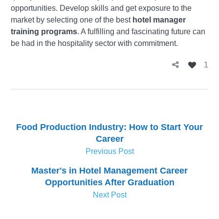
opportunities. Develop skills and get exposure to the
market by selecting one of the best
hotel manager
training programs
. A fulfilling and fascinating future can
be had in the hospitality sector with commitment.
1
Food Production Industry: How to Start Your
Career
Previous Post
Master's in Hotel Management Career
Opportunities After Graduation
Next Post