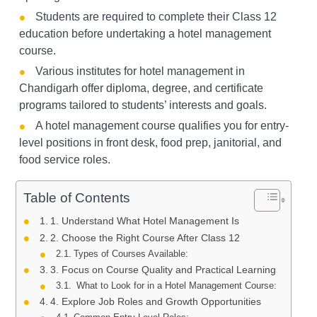
Students are required to complete their Class 12
education before undertaking a hotel management
course.
Various institutes for hotel management in
Chandigarh offer diploma, degree, and certificate
programs tailored to students’ interests and goals.
A hotel management course qualifies you for entry-
level positions in front desk, food prep, janitorial, and
food service roles.
Table of Contents
1. Understand What Hotel Management Is
2. Choose the Right Course After Class 12
Types of Courses Available:
3. Focus on Course Quality and Practical Learning
What to Look for in a Hotel Management Course:
4. Explore Job Roles and Growth Opportunities