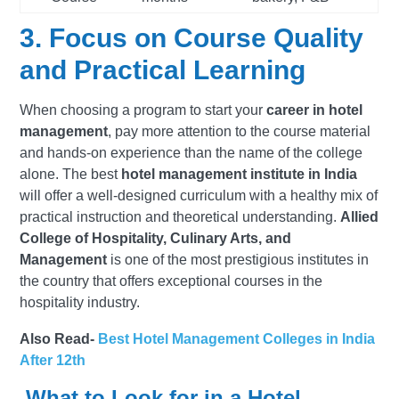
3. Focus on Course Quality
and Practical Learning
When choosing a program to start your
career in hotel
management
, pay more attention to the course material
and hands-on experience than the name of the college
alone. The best
hotel management institute in India
will offer a well-designed curriculum with a healthy mix of
practical instruction and theoretical understanding.
Allied
College of Hospitality, Culinary Arts, and
Management
is one of the most prestigious institutes in
the country that offers exceptional courses in the
hospitality industry.
Also Read-
Best Hotel Management Colleges in India
After 12th
What to Look for in a Hotel