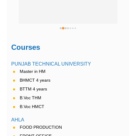
Courses
PUNJAB TECHNICAL UNIVERSITY
Master in HM
BHMCT 4 years
BTTM 4 years
B.Voc THM
B.Voc HMCT
AHLA
FOOD PRODUCTION