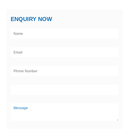
ENQUIRY NOW