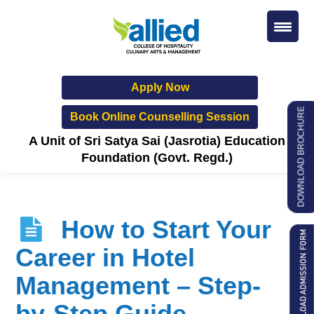
Apply Now
DOWNLOAD BROCHURE
Book Online Counselling Session
A Unit of Sri Satya Sai (Jasrotia) Education
Foundation (Govt. Regd.)
How to Start Your
Career in Hotel
Management – Step-
by-Step Guide