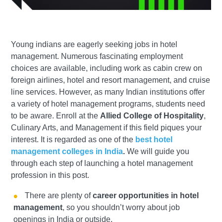
Young indians are eagerly seeking jobs in hotel
management. Numerous fascinating employment
choices are available, including work as cabin crew on
foreign airlines, hotel and resort management, and cruise
line services. However, as many Indian institutions offer
a variety of hotel management programs, students need
to be aware. Enroll at the
Allied College of Hospitality
,
Culinary Arts, and Management if this field piques your
interest. It is regarded as one of the
best hotel
management colleges in India
.
We will guide you
through each step of launching a hotel management
profession in this post.
There are plenty of
career opportunities in hotel
management
, so you shouldn’t worry about job
openings in India or outside.