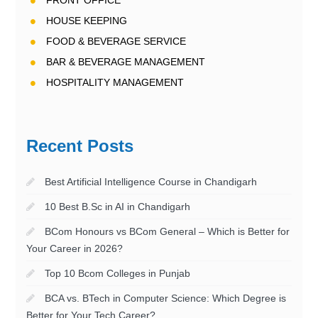
FRONT OFFICE
HOUSE KEEPING
FOOD & BEVERAGE SERVICE
BAR & BEVERAGE MANAGEMENT
HOSPITALITY MANAGEMENT
Recent Posts
Best Artificial Intelligence Course in Chandigarh
10 Best B.Sc in AI in Chandigarh
BCom Honours vs BCom General – Which is Better for
Your Career in 2026?
Top 10 Bcom Colleges in Punjab
BCA vs. BTech in Computer Science: Which Degree is
Better for Your Tech Career?