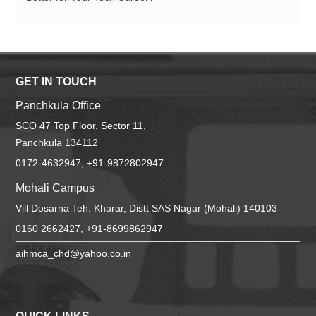
GET IN TOUCH
Panchkula Office
SCO 47 Top Floor, Sector 11,
Panchkula 134112
0172-4632947, +91-9872802947
Mohali Campus
Vill Dosarna Teh. Kharar, Distt SAS Nagar (Mohali) 140103
0160 2662427, +91-8699862947
aihmca_chd@yahoo.co.in