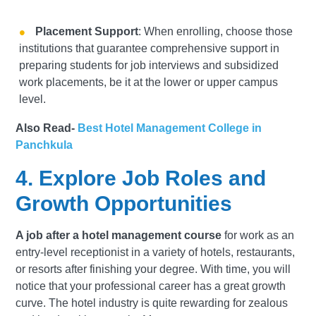
Placement Support
: When enrolling, choose those
institutions that guarantee comprehensive support in
preparing students for job interviews and subsidized
work placements, be it at the lower or upper campus
level.
Also Read-
Best Hotel Management College in
Panchkula
4. Explore Job Roles and
Growth Opportunities
A job after a hotel management course
for work as an
entry-level receptionist in a variety of hotels, restaurants,
or resorts after finishing your degree. With time, you will
notice that your professional career has a great growth
curve. The hotel industry is quite rewarding for zealous