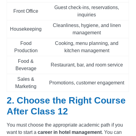
Guest check-ins, reservations,
Front Office
inquiries
Cleanliness, hygiene, and linen
Housekeeping
management
Food
Cooking, menu planning, and
Production
kitchen management
Food &
Restaurant, bar, and room service
Beverage
Sales &
Promotions, customer engagement
Marketing
2. Choose the Right Course
After Class 12
You must choose the appropriate academic path if you
want to start a
career in hotel management
. You can