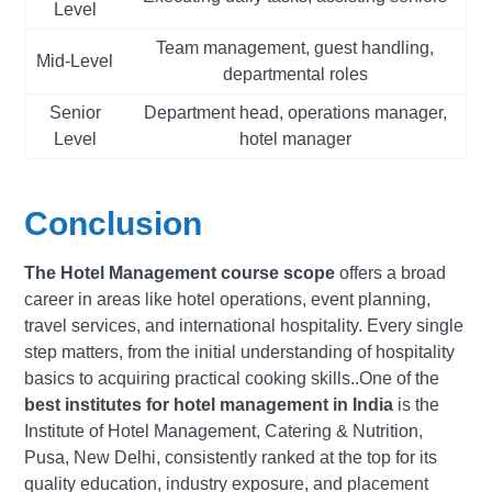
Level
Team management, guest handling,
Mid-Level
departmental roles
Senior
Department head, operations manager,
Level
hotel manager
Conclusion
The Hotel Management course scope
offers a broad
career in areas like hotel operations, event planning,
travel services, and international hospitality. Every single
step matters, from the initial understanding of hospitality
basics to acquiring practical cooking skills..One of the
best institutes for hotel management in India
is the
Institute of Hotel Management, Catering & Nutrition,
Pusa, New Delhi, consistently ranked at the top for its
quality education, industry exposure, and placement