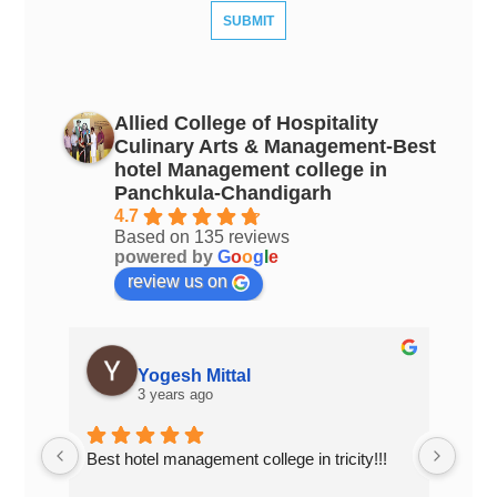
Allied College of Hospitality
Culinary Arts & Management-Best
hotel Management college in
Panchkula-Chandigarh
4.7
Based on 135 reviews
powered by
G
o
o
g
l
e
review us on
Yogesh Mittal
3 years ago
Best hotel management college in tricity!!!
Top 
Chan