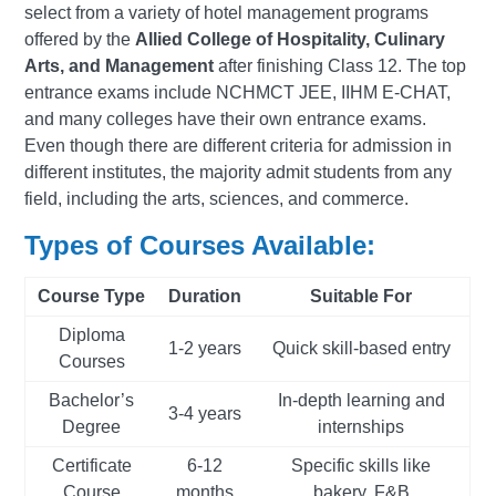
select from a variety of hotel management programs
offered by the
Allied College of Hospitality, Culinary
Arts, and Management
after finishing Class 12. The top
entrance exams include NCHMCT JEE, IIHM E-CHAT,
and many colleges have their own entrance exams.
Even though there are different criteria for admission in
different institutes, the majority admit students from any
field, including the arts, sciences, and commerce.
Types of Courses Available:
Course Type
Duration
Suitable For
Diploma
1-2 years
Quick skill-based entry
Courses
Bachelor’s
In-depth learning and
3-4 years
Degree
internships
Certificate
6-12
Specific skills like
Course
months
bakery, F&B