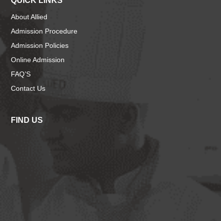
QUICK LINKS
About Allied
Admission Procedure
Admission Policies
Online Admission
FAQ’S
Contact Us
FIND US