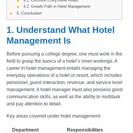
Common Entry-Level Roles:
Growth Path in Hotel Management:
Conclusion
1. Understand What Hotel
Management Is
Before pursuing a college degree, one must work in the
field to grasp the basics of a hotel’s inner workings. A
career in hotel management entails managing the
everyday operations of a hotel or resort, which includes
personnel, guest interaction, revenue, and service level
management. A hotel manager must also possess good
communication skills, as well as the ability to multitask
and pay attention to detail.
Key areas covered under hotel management:
Department
Responsibilities