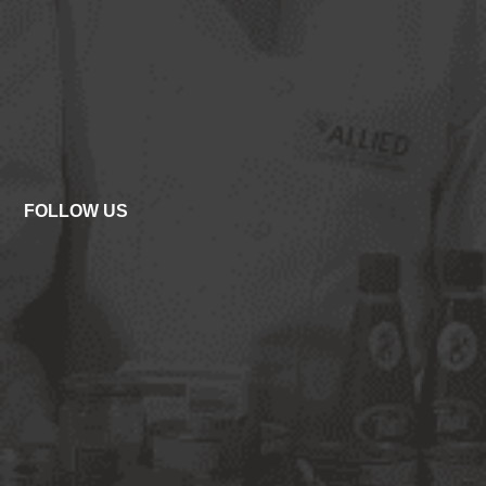
FOLLOW US