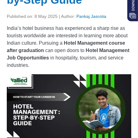
Published on: 8 May 2025 | Author:
Pankaj Jasrotia
India’s hotel business has experienced a sharp rise as
tourists worldwide are interested in learning more about
Indian culture. Pursuing a
Hotel Management course
after graduation
can open doors to
Hotel Management
Job Opportunities
in hospitality, tourism, and service
industries.