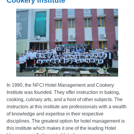
Cookery Institute
In 1990, the NFCI Hotel Management and Cookery
Institute was founded. They offer instruction in baking,
cooking, culinary arts, and a host of other subjects. The
instructors at this institute are professionals with a wealth
of knowledge and expertise in their respective
disciplines. The greatest option for hotel management is
this institute which makes it one of the leading Hotel