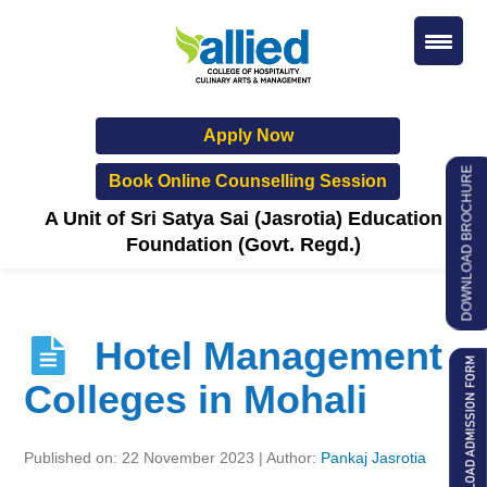
Apply Now
DOWNLOAD BROCHURE
Book Online Counselling Session
A Unit of Sri Satya Sai (Jasrotia) Education
Foundation (Govt. Regd.)
Hotel Management
Colleges in Mohali
Published on: 22 November 2023 | Author:
Pankaj Jasrotia