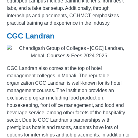
equipped campus include training kitchens, front desk
labs, and a fake bar setup. Additionally, through
internships and placements, CCHMCT emphasizes
practical training and experience in the industry.
CGC Landran
CGC Landran also comes at the top of hotel
management colleges in Mohali. The reputable
organization CGC Landran is well-known for its hotel
management courses. The institution provides an
exclusive program including food production,
housekeeping, front office management, and food and
beverage service, among other facets of the hospitality
sector. Due to CGC Landran’s partnerships with
prestigious hotels and resorts, students have lots of
options for internships and job placements. In addition to