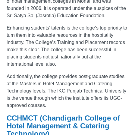
of hotel management colleges in Mohali and was
founded in 2006. It is operated under the auspices of the
Sri Satya Sai (Jasrotia) Education Foundation.
Enhancing students’ talents is the college’s top priority to
turn them into valuable resources in the hospitality
industry. The College’s Training and Placement records
make this clear. The college has been successful in
placing students not just nationally but at the
international level also.
Additionally, the college provides post-graduate studies
at the Masters in Hotel Management and Catering
Technology levels. The IKG Punjab Technical University
is the venue through which the Institute offers its UGC-
approved courses.
CCHMCT (Chandigarh College of
Hotel Management & Catering
Technology)