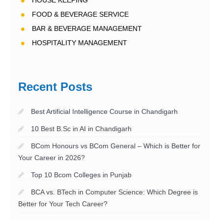
HOUSE KEEPING
FOOD & BEVERAGE SERVICE
BAR & BEVERAGE MANAGEMENT
HOSPITALITY MANAGEMENT
Recent Posts
Best Artificial Intelligence Course in Chandigarh
10 Best B.Sc in AI in Chandigarh
BCom Honours vs BCom General – Which is Better for
Your Career in 2026?
Top 10 Bcom Colleges in Punjab
BCA vs. BTech in Computer Science: Which Degree is
Better for Your Tech Career?