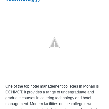
One of the top hotel management colleges in Mohali is
CCHMCT. It provides a range of undergraduate and
graduate courses in catering technology and hotel
management. Modern facilities on the college’s well-