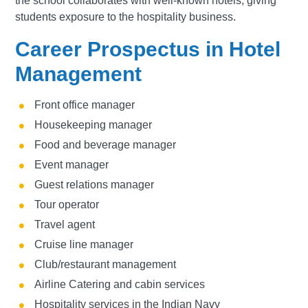
the school collaborates with well-known hotels, giving
students exposure to the hospitality business.
Career Prospectus in Hotel
Management
Front office manager
Housekeeping manager
Food and beverage manager
Event manager
Guest relations manager
Tour operator
Travel agent
Cruise line manager
Club/restaurant management
Airline Catering and cabin services
Hospitality services in the Indian Navy