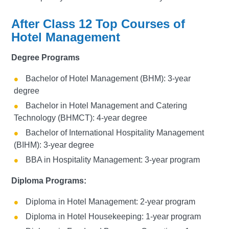
After Class 12 Top Courses of
Hotel Management
Degree Programs
Bachelor of Hotel Management (BHM): 3-year
degree
Bachelor in Hotel Management and Catering
Technology (BHMCT): 4-year degree
Bachelor of International Hospitality Management
(BIHM): 3-year degree
BBA in Hospitality Management: 3-year program
Diploma Programs:
Diploma in Hotel Management: 2-year program
Diploma in Hotel Housekeeping: 1-year program