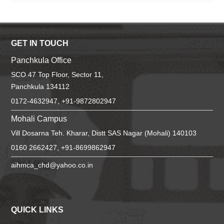
GET IN TOUCH
Panchkula Office
SCO 47 Top Floor, Sector 11,
Panchkula 134112
0172-4632947, +91-9872802947
Mohali Campus
Vill Dosarna Teh. Kharar, Distt SAS Nagar (Mohali) 140103
0160 2662427, +91-8699862947
aihmca_chd@yahoo.co.in
QUICK LINKS