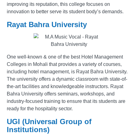
improving its reputation, this college focuses on
innovation to better serve its student body’s demands.
Rayat Bahra University
One well-known & one of the best Hotel Management
Colleges in Mohali that provides a variety of courses,
including hotel management, is Rayat Bahra University.
The university offers a dynamic classroom with state-of-
the-art facilities and knowledgeable instructors. Rayat
Bahra University offers seminars, workshops, and
industry-focused training to ensure that its students are
ready for the hospitality sector.
UGI (Universal Group of
Institutions)