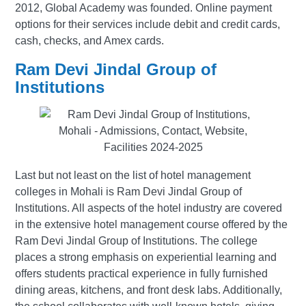
2012, Global Academy was founded. Online payment
options for their services include debit and credit cards,
cash, checks, and Amex cards.
Ram Devi Jindal Group of
Institutions
Last but not least on the list of hotel management
colleges in Mohali is Ram Devi Jindal Group of
Institutions. All aspects of the hotel industry are covered
in the extensive hotel management course offered by the
Ram Devi Jindal Group of Institutions. The college
places a strong emphasis on experiential learning and
offers students practical experience in fully furnished
dining areas, kitchens, and front desk labs. Additionally,