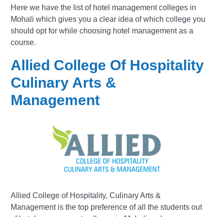
Here we have the list of hotel management colleges in
Mohali which gives you a clear idea of which college you
should opt for while choosing hotel management as a
course.
Allied College Of Hospitality
Culinary Arts &
Management
Allied College of Hospitality, Culinary Arts &
Management is the top preference of all the students out