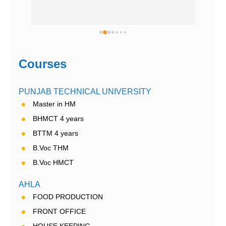
Courses
PUNJAB TECHNICAL UNIVERSITY
Master in HM
BHMCT 4 years
BTTM 4 years
B.Voc THM
B.Voc HMCT
AHLA
FOOD PRODUCTION
FRONT OFFICE