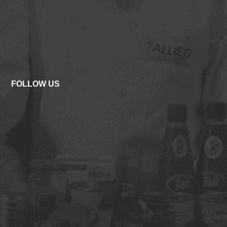
FOLLOW US