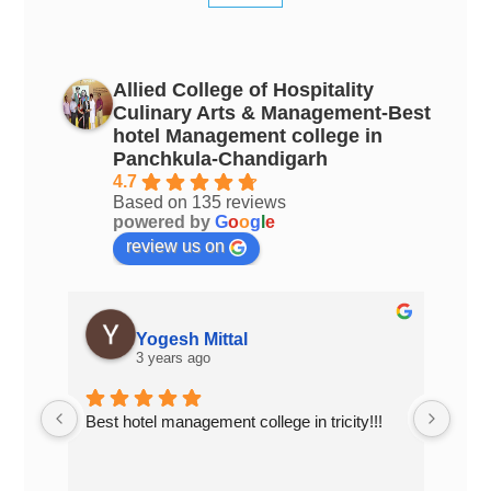
Allied College of Hospitality
Culinary Arts & Management-Best
hotel Management college in
Panchkula-Chandigarh
4.7
Based on 135 reviews
powered by
G
o
o
g
l
e
review us on
PAPAL GUJRAL
3 years ago
!!
Top Hotel Management college of 
Top 
Chandigarh..... Excellent place to study
in C