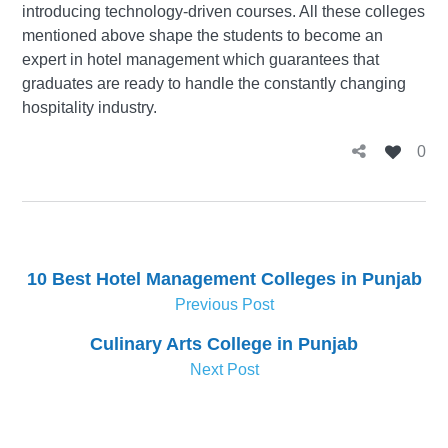
introducing technology-driven courses. All these colleges
mentioned above shape the students to become an
expert in hotel management which guarantees that
graduates are ready to handle the constantly changing
hospitality industry.
0
10 Best Hotel Management Colleges in Punjab
Previous Post
Culinary Arts College in Punjab
Next Post