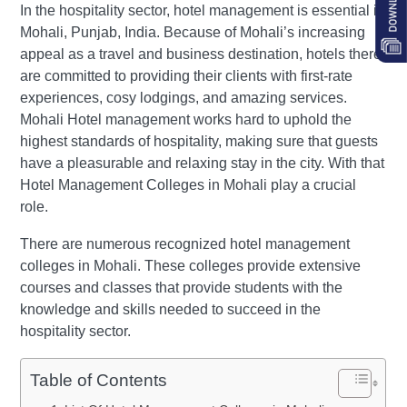
In the hospitality sector, hotel management is essential in
Mohali, Punjab, India. Because of Mohali’s increasing
appeal as a travel and business destination, hotels there
are committed to providing their clients with first-rate
experiences, cosy lodgings, and amazing services.
Mohali Hotel management works hard to uphold the
highest standards of hospitality, making sure that guests
have a pleasurable and relaxing stay in the city. With that
Hotel Management Colleges in Mohali play a crucial
role.
There are numerous recognized hotel management
colleges in Mohali. These colleges provide extensive
courses and classes that provide students with the
knowledge and skills needed to succeed in the
hospitality sector.
Table of Contents