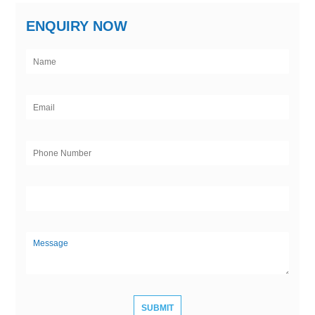
ENQUIRY NOW