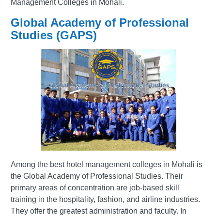
Management Colleges in Mohali.
Global Academy of Professional
Studies (GAPS)
Among the best hotel management colleges in Mohali is
the Global Academy of Professional Studies. Their
primary areas of concentration are job-based skill
training in the hospitality, fashion, and airline industries.
They offer the greatest administration and faculty. In