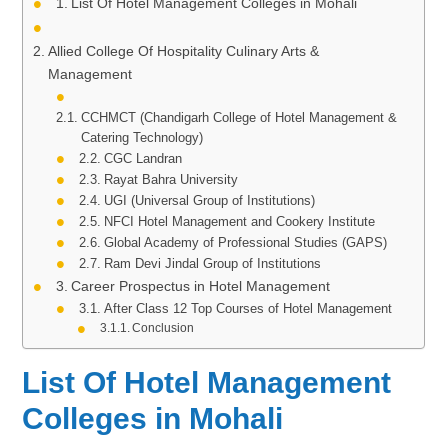
List Of Hotel Management Colleges in Mohali
Allied College Of Hospitality Culinary Arts &
Management
CCHMCT (Chandigarh College of Hotel Management &
Catering Technology)
CGC Landran
Rayat Bahra University
UGI (Universal Group of Institutions)
NFCI Hotel Management and Cookery Institute
Global Academy of Professional Studies (GAPS)
Ram Devi Jindal Group of Institutions
Career Prospectus in Hotel Management
After Class 12 Top Courses of Hotel Management
Conclusion
List Of Hotel Management
Colleges in Mohali