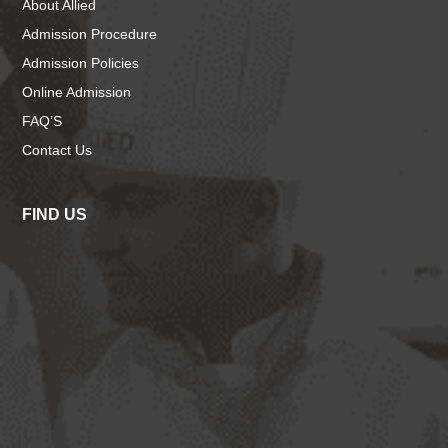
About Allied
Admission Procedure
Admission Policies
Online Admission
FAQ’S
Contact Us
FIND US