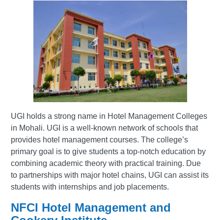
UGI holds a strong name in Hotel Management Colleges
in Mohali. UGI is a well-known network of schools that
provides hotel management courses. The college’s
primary goal is to give students a top-notch education by
combining academic theory with practical training. Due
to partnerships with major hotel chains, UGI can assist its
students with internships and job placements.
NFCI Hotel Management and