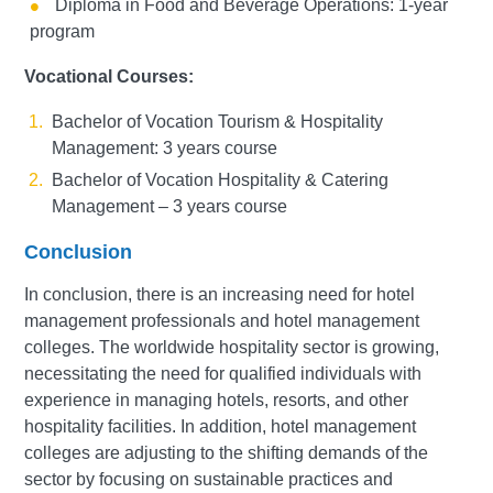
Diploma in Food and Beverage Operations: 1-year
program
Vocational Courses:
Bachelor of Vocation Tourism & Hospitality
Management: 3 years course
Bachelor of Vocation Hospitality & Catering
Management – 3 years course
Conclusion
In conclusion, there is an increasing need for hotel
management professionals and hotel management
colleges. The worldwide hospitality sector is growing,
necessitating the need for qualified individuals with
experience in managing hotels, resorts, and other
hospitality facilities. In addition, hotel management
colleges are adjusting to the shifting demands of the
sector by focusing on sustainable practices and