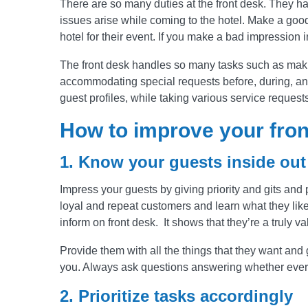
There are so many duties at the front desk. They ha
issues arise while coming to the hotel. Make a good
hotel for their event. If you make a bad impression i
The front desk handles so many tasks such as makin
accommodating special requests before, during, and 
guest profiles, while taking various service request
How to improve your fron
1. Know your guests inside out
Impress your guests by giving priority and gits and 
loyal and repeat customers and learn what they like 
inform on front desk. It shows that they’re a truly 
Provide them with all the things that they want and g
you. Always ask questions answering whether every
2. Prioritize tasks accordingly