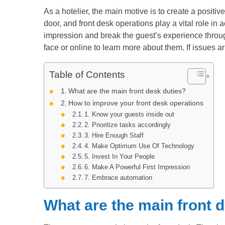
As a hotelier, the main motive is to create a positi
door, and front desk operations play a vital role in ac
impression and break the guest’s experience througho
face or online to learn more about them. If issues aris
Table of Contents
What are the main front desk duties?
How to improve your front desk operations
1. Know your guests inside out
2. Prioritize tasks accordingly
3. Hire Enough Staff
4. Make Optimum Use Of Technology
5. Invest In Your People
6. Make A Powerful First Impression
7. Embrace automation
What are the main front 