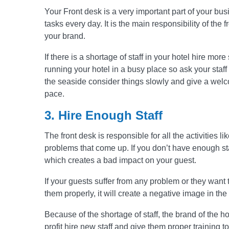
Your Front desk is a very important part of your busi
tasks every day. It is the main responsibility of the 
your brand.
If there is a shortage of staff in your hotel hire more
running your hotel in a busy place so ask your staff 
the seaside consider things slowly and give a wel
pace.
3. Hire Enough Staff
The front desk is responsible for all the activities 
problems that come up. If you don’t have enough staff
which creates a bad impact on your guest.
If your guests suffer from any problem or they want 
them properly, it will create a negative image in th
Because of the shortage of staff, the brand of the h
profit hire new staff and give them proper training t