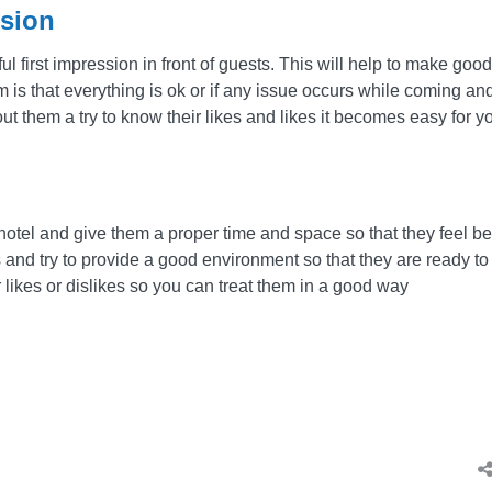
ssion
ul first impression in front of guests. This will help to make good
 is that everything is ok or if any issue occurs while coming an
t them a try to know their likes and likes it becomes easy for y
 hotel and give them a proper time and space so that they feel be
s and try to provide a good environment so that they are ready to
ir likes or dislikes so you can treat them in a good way