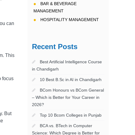
BAR & BEVERAGE
MANAGEMENT
HOSPITALITY MANAGEMENT
you can
Recent Posts
om. This
Best Artificial Intelligence Course
in Chandigarh
o focus
10 Best B.Sc in AI in Chandigarh
BCom Honours vs BCom General
– Which is Better for Your Career in
2026?
y. But
Top 10 Bcom Colleges in Punjab
ke
BCA vs. BTech in Computer
Science: Which Degree is Better for