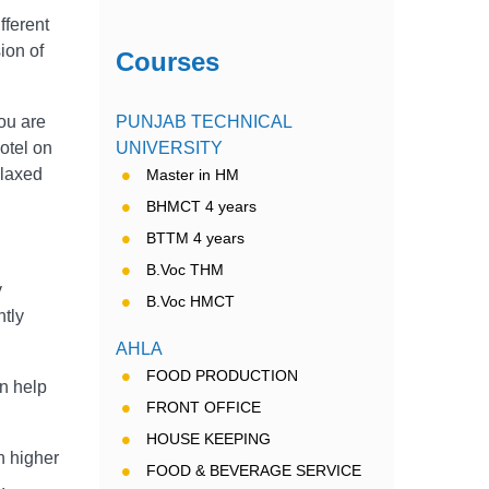
fferent
sion of
Courses
you are
PUNJAB TECHNICAL
hotel on
UNIVERSITY
elaxed
Master in HM
BHMCT 4 years
BTTM 4 years
B.Voc THM
y
B.Voc HMCT
ntly
AHLA
FOOD PRODUCTION
an help
FRONT OFFICE
HOUSE KEEPING
n higher
FOOD & BEVERAGE SERVICE
.