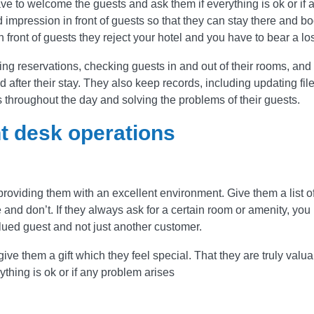
ve to welcome the guests and ask them if everything is ok or if 
 impression in front of guests so that they can stay there and b
n front of guests they reject your hotel and you have to bear a lo
g reservations, checking guests in and out of their rooms, and
after their stay. They also keep records, including updating fil
s throughout the day and solving the problems of their guests.
t desk operations
3 
providing them with an excellent environment. Give them a list o
and don’t. If they always ask for a certain room or amenity, you
Good tea
valued guest and not just another customer.
teach with
dedicatio
ive them a gift which they feel special. That they are truly valua
great exp
thing is ok or if any problem arises