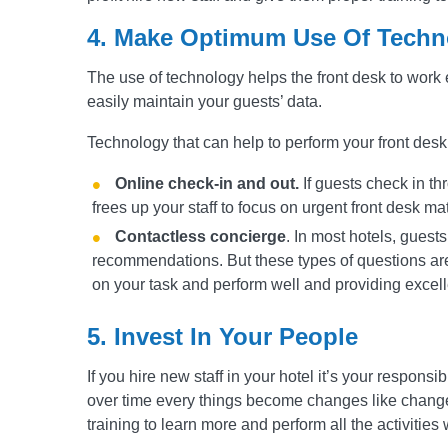
4
.
Make Optimum Use Of Techn
The use of technology helps the front desk to work 
easily maintain your guests’ data.
Technology that can help to perform your front desk
Online check-in and out.
If guests check in thr
frees up your staff to focus on urgent front desk mat
Contactless concierge
. In most hotels, guests
recommendations. But these types of questions are 
on your task and perform well and providing excelle
5. Invest In Your People
If you hire new staff in your hotel it’s your responsib
over time every things become changes like change
training to learn more and perform all the activities w