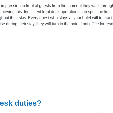
ve impression in front of guests from the moment they walk throug
hieving this. Inefficient front desk operations can spoil the first
ut their stay. Every guest who stays at your hotel will interact 
e during their stay, they will turn to the hotel front office for res
desk duties?