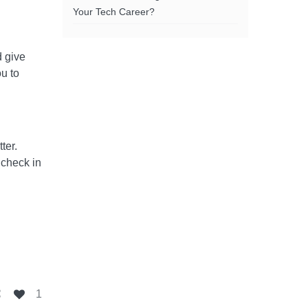
Your Tech Career?
d give
ou to
tter.
 check in
1