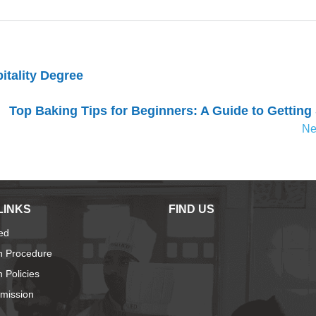
itality Degree
Top Baking Tips for Beginners: A Guide to Getting
Ne
LINKS
FIND US
ied
n Procedure
 Policies
dmission