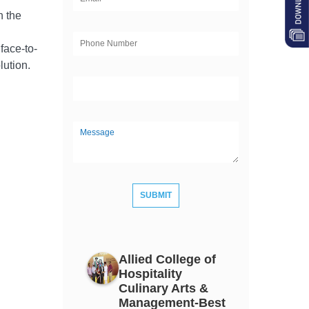
h the
face-to-
olution
.
Allied College of
Hospitality
Culinary Arts &
Management-Best