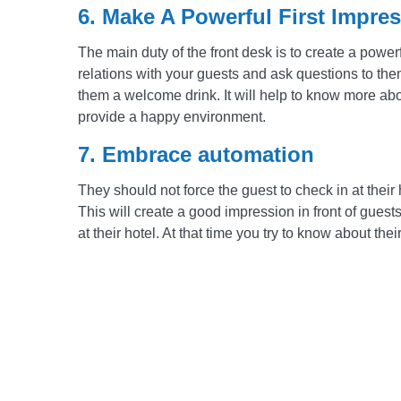
6. Make A Powerful First Impre
The main duty of the front desk is to create a powerf
relations with your guests and ask questions to them
them a welcome drink. It will help to know more abou
provide a happy environment.
7. Embrace automation
They should not force the guest to check in at their
This will create a good impression in front of guest
at their hotel. At that time you try to know about the