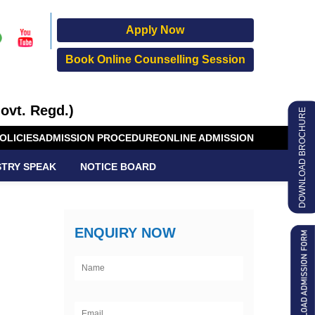
Apply Now
Book Online Counselling Session
ovt. Regd.)
DOWNLOAD BROCHURE
OLICIES
ADMISSION PROCEDURE
ONLINE ADMISSION
STRY SPEAK
NOTICE BOARD
ENQUIRY NOW