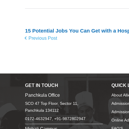
15 Potential Jobs You Can Get with a Hosp
Previous Post
GET IN TOUCH
QUICK 
Panchkula Office
About All
SCO 47 Top Floor, Sector 11,
Admissio
Panchkula 134112
Admission
0172-4632947, +91-9872802947
Online A
Mohali Campus
FAQ’S