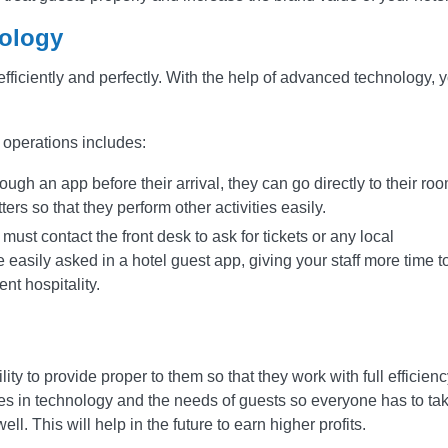
ology
efficiently and perfectly. With the help of advanced technology, 
 operations includes:
ough an app before their arrival, they can go directly to their ro
ters so that they perform other activities easily.
 must contact the front desk to ask for tickets or any local
easily asked in a hotel guest app, giving your staff more time t
nt hospitality.
ility to provide proper to them so that they work with full efficienc
s in technology and the needs of guests so everyone has to ta
ell. This will help in the future to earn higher profits.