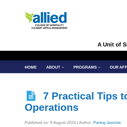
A Unit of 
HOME
ABOUT
PROGRAMS
OUR AFF
7 Practical Tips 
Operations
Published on: 9 August 2024 | Author:
Pankaj Jasrotia