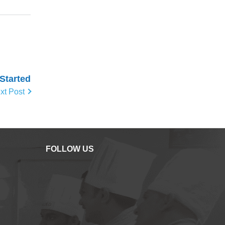
 Started
xt Post
FOLLOW US