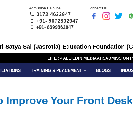
Admission Helpline
Connect Us
0172-4632947
+91- 9872802947
+91-
8699862947
Sri Satya Sai (Jasrotia) Education Foundation (G
LIFE @ ALLIED
IN MEDIA
AHS
ADMISSION P
ILIATIONS
TRAINING & PLACEMENT
BLOGS
INDU
to Improve Your Front Desk