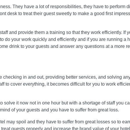
ness. They have a lot of responsibilities, they have to perform di
front desk to treat their guest sweetly to make a good first impres
 staff and provide them a training so that they work efficiently. If 
to do your work quickly and efficiently and if you are running a 
come drink to your guests and answer any questions at a more r
like checking in and out, providing better services, and solving an
 to cover everything, it becomes difficult for you to work efficie
to solve it now not in one hour but with a shortage of staff you c
e mind of your guests and you have to suffer from great loss.
otel may spoil and they have to suffer from great losses so to ear
o treat guests properly and increase the brand value of your hotel