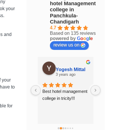
any
hotel Management
ook your
college in
Panchkula-
ss.
Chandigarh
4.7
Based on 135 reviews
es and
powered by
G
o
o
g
l
e
review us on
Akanksha Akanksha
Yogesh Mittal
years ago
3 years ago
3 years 
f your
 have to
chers who 
Best hotel management 
Top Hotel Man
 full 
college in tricity!!!
college of 
n. Indeed a 
Chandigarh.....
ble for
erience .
place to study