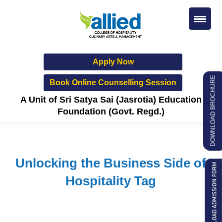
Apply Now
DOWNLOAD BROCHURE
Book Online Counselling Session
A Unit of Sri Satya Sai (Jasrotia) Education
Foundation (Govt. Regd.)
Unlocking the Business Side of
Hospitality Tag