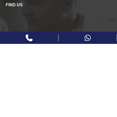
FIND US
FOLLOW US