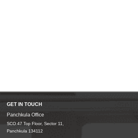
GET IN TOUCH
Panchkula Office
SCO 47 Top Floor, Sector 11,
Panchkula 134112