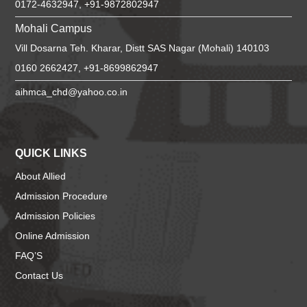
0172-4632947, +91-9872802947
Mohali Campus
Vill Dosarna Teh. Kharar, Distt SAS Nagar (Mohali) 140103
0160 2662427, +91-8699862947
aihmca_chd@yahoo.co.in
QUICK LINKS
About Allied
Admission Procedure
Admission Policies
Online Admission
FAQ’S
Contact Us