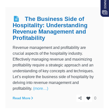
The Business Side of
Hospitality: Understanding
Revenue Management and
Profitability
Revenue management and profitability are
crucial aspects of the hospitality industry.
Effectively managing revenue and maximizing
profitability require a strategic approach and an
understanding of key concepts and techniques.
Let’s explore the business side of hospitality by
delving into revenue management and
profitability.
(more…)
Read More
0