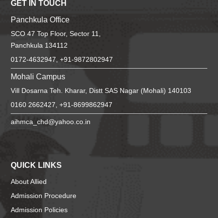
GET IN TOUCH
Panchkula Office
SCO 47 Top Floor, Sector 11,
Panchkula 134112
0172-4632947, +91-9872802947
Mohali Campus
Vill Dosarna Teh. Kharar, Distt SAS Nagar (Mohali) 140103
0160 2662427, +91-8699862947
aihmca_chd@yahoo.co.in
QUICK LINKS
About Allied
Admission Procedure
Admission Policies