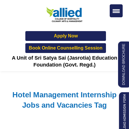
Apply Now
DOWNLOAD BROCHURE
Book Online Counselling Session
A Unit of Sri Satya Sai (Jasrotia) Education
Foundation (Govt. Regd.)
Hotel Management Internship
Jobs and Vacancies Tag