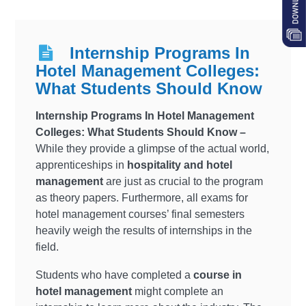
Internship Programs In
Hotel Management Colleges:
What Students Should Know
Internship Programs In Hotel Management
Colleges: What Students Should Know –
While they provide a glimpse of the actual world,
apprenticeships in
hospitality and hotel
management
are just as crucial to the program
as theory papers. Furthermore, all exams for
hotel management courses’ final semesters
heavily weigh the results of internships in the
field.
Students who have completed a
course in
hotel management
might complete an