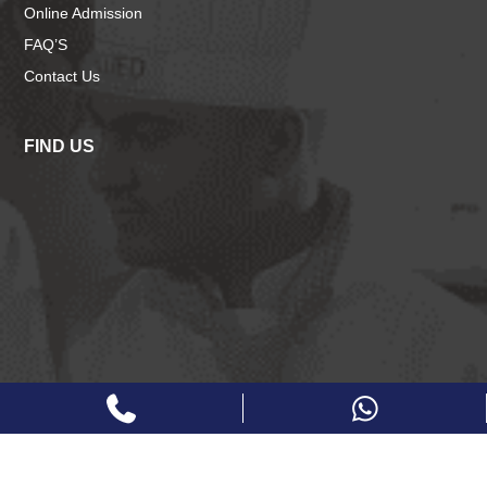
Online Admission
FAQ’S
Contact Us
FIND US