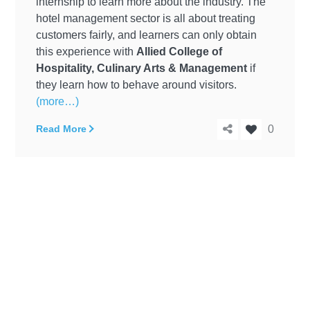
internship to learn more about the industry. The
hotel management sector is all about treating
customers fairly, and learners can only obtain
this experience with
Allied College of
Hospitality, Culinary Arts & Management
if
they learn how to behave around visitors.
(more…)
Read More
0