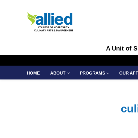
A Unit of 
HOME
ABOUT
PROGRAMS
OUR AFF
cul