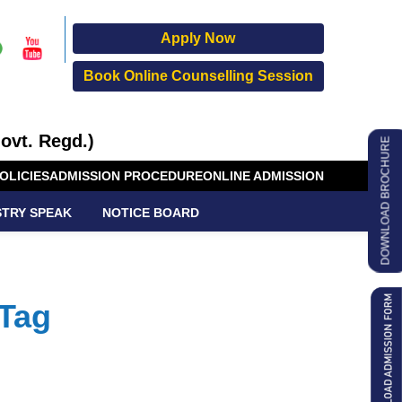
Apply Now
Book Online Counselling Session
ovt. Regd.)
DOWNLOAD BROCHURE
OLICIES
ADMISSION PROCEDURE
ONLINE ADMISSION
STRY SPEAK
NOTICE BOARD
 Tag