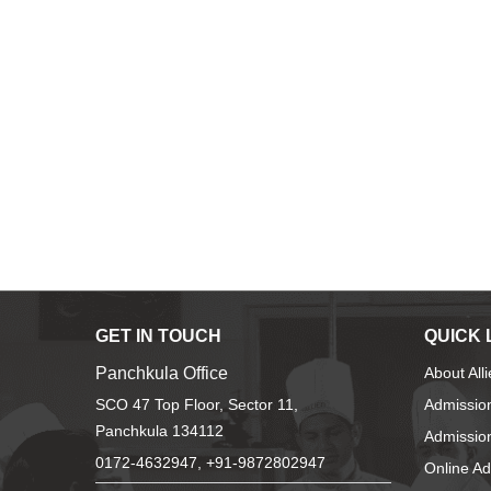
GET IN TOUCH
QUICK 
Panchkula Office
About All
SCO 47 Top Floor, Sector 11,
Admissio
Panchkula 134112
Admission
0172-4632947, +91-9872802947
Online A