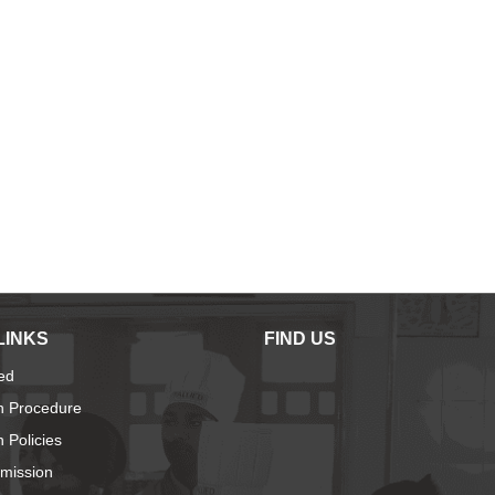
LINKS
FIND US
ied
n Procedure
 Policies
dmission