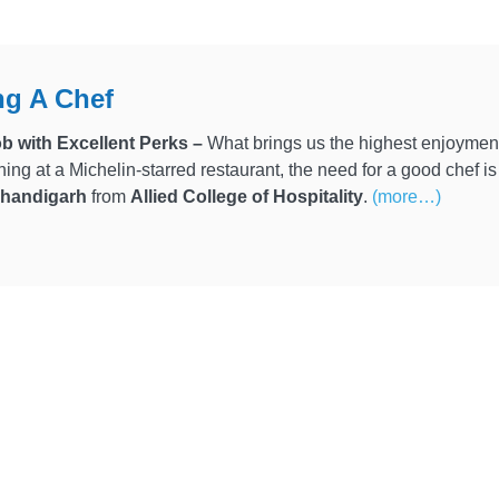
g A Chef
b with Excellent Perks –
What brings us the highest enjoyment
ining at a Michelin-starred restaurant, the need for a good chef i
 Chandigarh
from
Allied College of Hospitality
.
(more…)