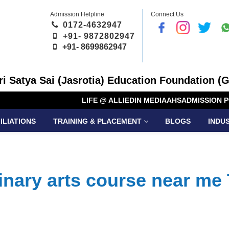
Admission Helpline
Connect Us
0172-4632947
+91- 9872802947
+91-
8699862947
Sri Satya Sai (Jasrotia) Education Foundation (G
LIFE @ ALLIED
IN MEDIA
AHS
ADMISSION P
ILIATIONS
TRAINING & PLACEMENT
BLOGS
INDU
inary arts course near me