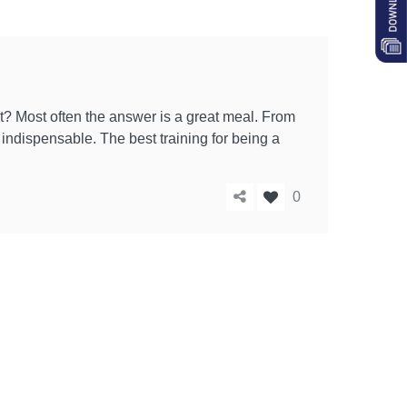
? Most often the answer is a great meal. From
s indispensable. The best training for being a
0