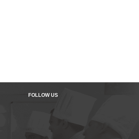
FOLLOW US