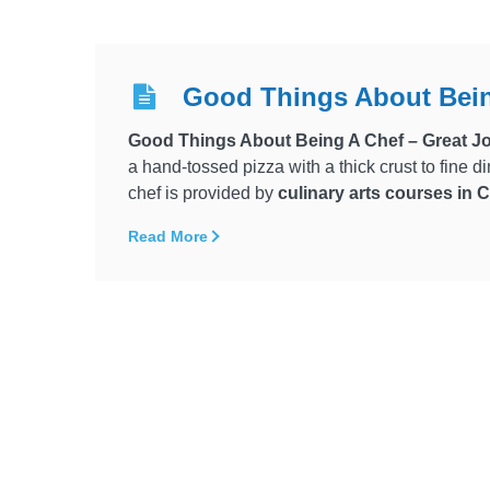
Good Things About Bein
Good Things About Being A Chef – Great Jo
a hand-tossed pizza with a thick crust to fine d
chef is provided by
culinary arts courses in
Read More