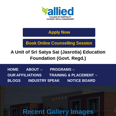
Apply Now
Book Online Counselling Session
A Unit of Sri Satya Sai (Jasrotia) Education
Foundation (Govt. Regd.)
HOME
ABOUT
PROGRAMS
OUR AFFILIATIONS
TRAINING & PLACEMENT
BLOGS
INDUSTRY SPEAK
NOTICE BOARD
Recent Gallery Images