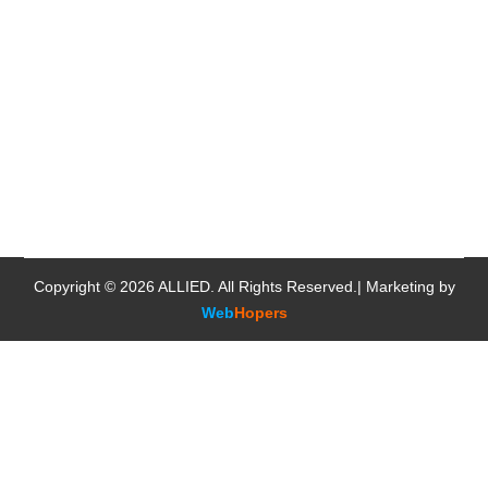
Copyright © 2026
ALLIED
. All Rights Reserved.| Marketing by
Web
Hopers