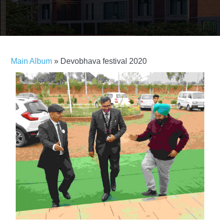
Main Album
» Devobhava festival 2020