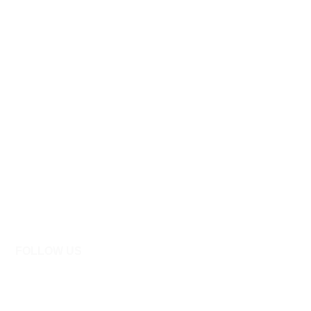
FOLLOW US