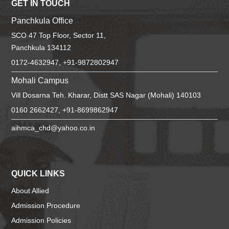
GET IN TOUCH
Panchkula Office
SCO 47 Top Floor, Sector 11,
Panchkula 134112
0172-4632947, +91-9872802947
Mohali Campus
Vill Dosarna Teh. Kharar, Distt SAS Nagar (Mohali) 140103
0160 2662427, +91-8699862947
aihmca_chd@yahoo.co.in
QUICK LINKS
About Allied
Admission Procedure
Admission Policies