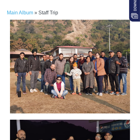
Main Album
» Staff Trip