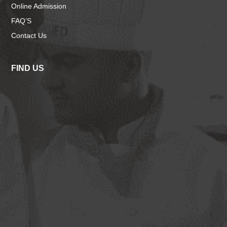
Online Admission
FAQ’S
Contact Us
FIND US