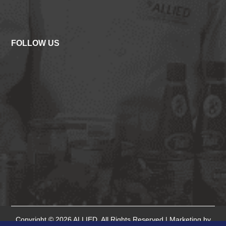
FOLLOW US
Copyright © 2026
ALLIED
. All Rights Reserved.| Marketing by