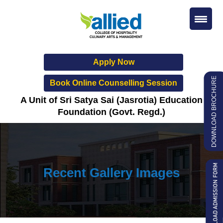
Apply Now
DOWNLOAD BROCHURE
Book Online Counselling Session
A Unit of Sri Satya Sai (Jasrotia) Education
Foundation (Govt. Regd.)
Recent Gallery Images