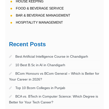
HOUSE KEEPING
FOOD & BEVERAGE SERVICE
BAR & BEVERAGE MANAGEMENT
HOSPITALITY MANAGEMENT
Recent Posts
Best Artificial Intelligence Course in Chandigarh
10 Best B.Sc in AI in Chandigarh
BCom Honours vs BCom General – Which is Better for
Your Career in 2026?
Top 10 Bcom Colleges in Punjab
BCA vs. BTech in Computer Science: Which Degree is
Better for Your Tech Career?