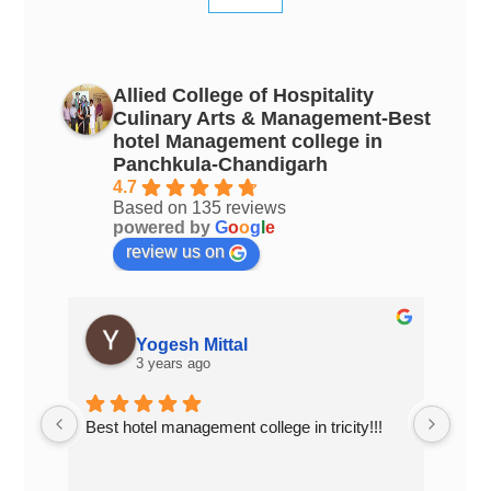
Allied College of Hospitality
Culinary Arts & Management-Best
hotel Management college in
Panchkula-Chandigarh
4.7
Based on 135 reviews
powered by
G
o
o
g
l
e
review us on
Yogesh Mittal
3 years ago
Best hotel management college in tricity!!!
Top 
Chan