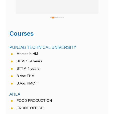
Courses
PUNJAB TECHNICAL UNIVERSITY
Master in HM
BHMCT 4 years
BTTM 4 years
B.Voc THM
B.Voc HMCT
AHLA
FOOD PRODUCTION
FRONT OFFICE