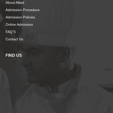
About Allied
Admission Procedure
Admission Policies
Online Admission
FAQ’S
Contact Us
FIND US