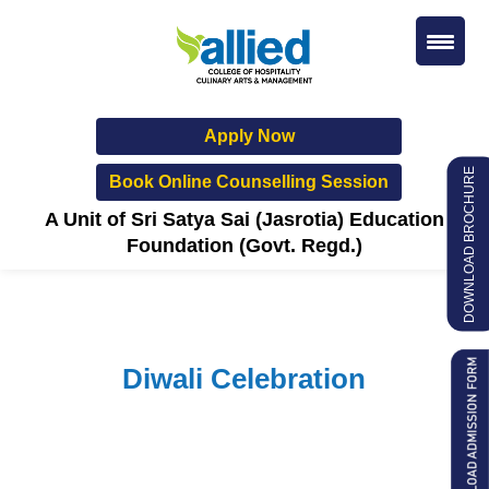
Apply Now
DOWNLOAD BROCHURE
Book Online Counselling Session
A Unit of Sri Satya Sai (Jasrotia) Education
Foundation (Govt. Regd.)
Diwali Celebration