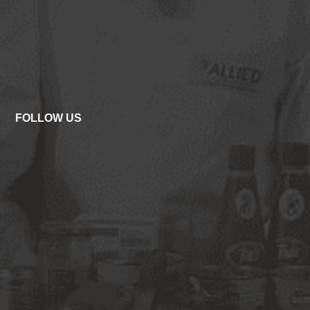
FOLLOW US