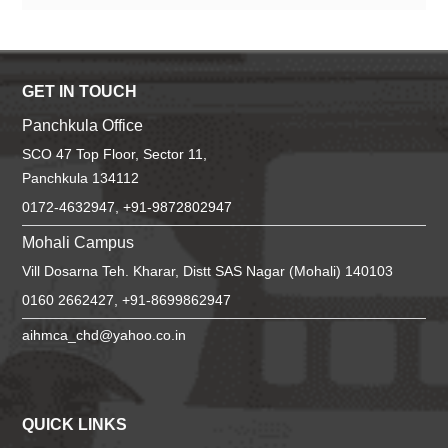
GET IN TOUCH
Panchkula Office
SCO 47 Top Floor, Sector 11,
Panchkula 134112
0172-4632947, +91-9872802947
Mohali Campus
Vill Dosarna Teh. Kharar, Distt SAS Nagar (Mohali) 140103
0160 2662427, +91-8699862947
aihmca_chd@yahoo.co.in
QUICK LINKS