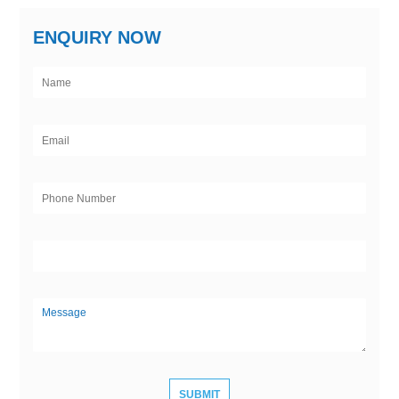
ENQUIRY NOW