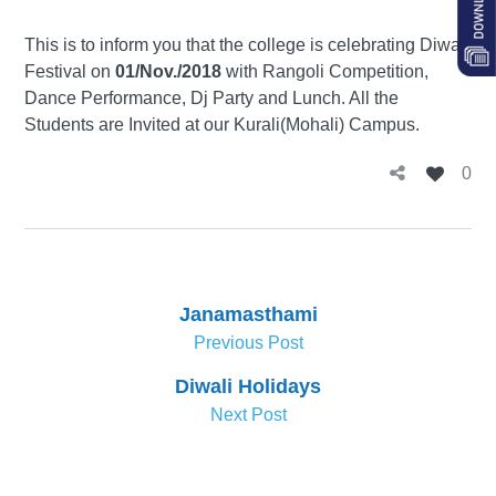
This is to inform you that the college is celebrating Diwali
Festival on
01/Nov./2018
with Rangoli Competition,
Dance Performance, Dj Party and Lunch. All the
Students are Invited at our Kurali(Mohali) Campus.
0
Janamasthami
Previous Post
Diwali Holidays
Next Post