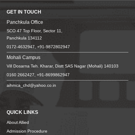
GET IN TOUCH
Panchkula Office
SCO 47 Top Floor, Sector 11,
Panchkula 134112
0172-4632947, +91-9872802947
Mohali Campus
Vill Dosarna Teh. Kharar, Distt SAS Nagar (Mohali) 140103
0160 2662427, +91-8699862947
aihmca_chd@yahoo.co.in
QUICK LINKS
About Allied
Admission Procedure