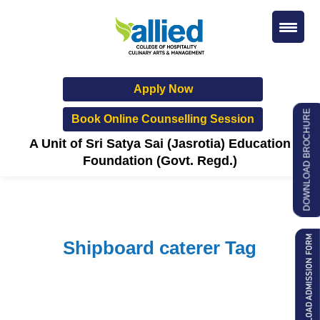
Apply Now
DOWNLOAD BROCHURE
Book Online Counselling Session
A Unit of Sri Satya Sai (Jasrotia) Education
Foundation (Govt. Regd.)
Shipboard caterer Tag