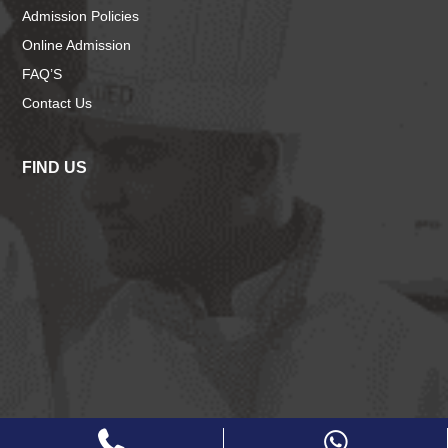
Admission Policies
Online Admission
FAQ’S
Contact Us
FIND US