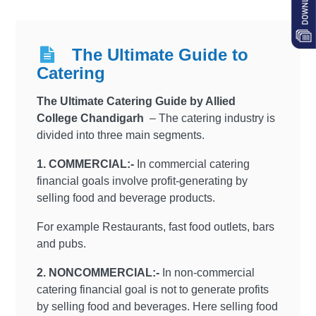
The Ultimate Guide to
Catering
The Ultimate Catering Guide by Allied
College Chandigarh
– The catering industry is
divided into three main segments.
1. COMMERCIAL:-
In commercial catering
financial goals involve profit-generating by
selling food and beverage products.
For example Restaurants, fast food outlets, bars
and pubs.
2. NONCOMMERCIAL:-
In non-commercial
catering financial goal is not to generate profits
by selling food and beverages. Here selling food