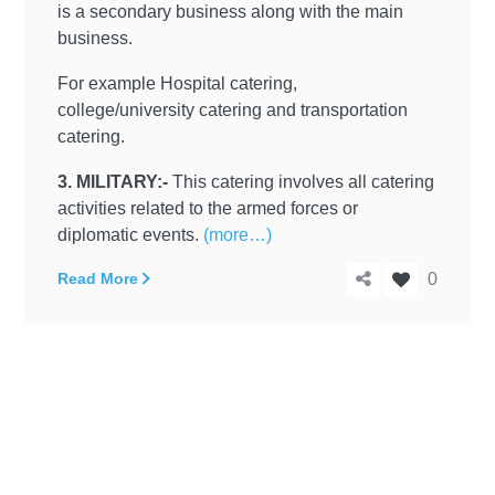
is a secondary business along with the main
business.
For example Hospital catering,
college/university catering and transportation
catering.
3. MILITARY:-
This catering involves all catering
activities related to the armed forces or
diplomatic events.
(more…)
Read More
0