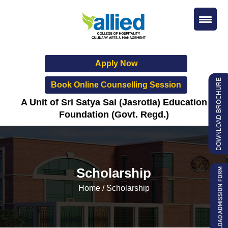
Apply Now
DOWNLOAD BROCHURE
Book Online Counselling Session
A Unit of Sri Satya Sai (Jasrotia) Education
Foundation (Govt. Regd.)
Scholarship
Home
/
Scholarship