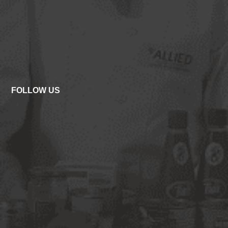
FOLLOW US