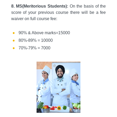
8. MS(Meritorious Students):
On the basis of the
score of your previous course there will be a fee
waiver on full course fee:
90% & Above marks=15000
80%-89% = 10000
70%-79% = 7000