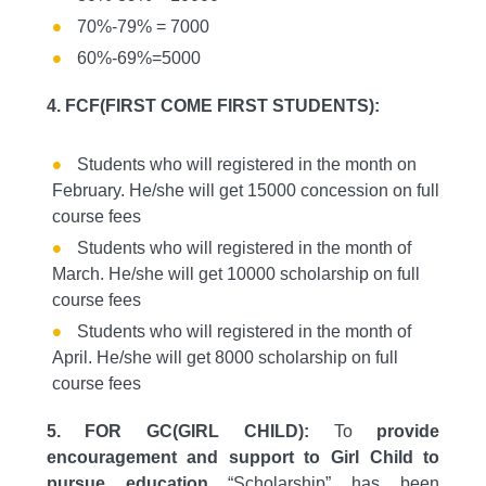
70%-79% = 7000
60%-69%=5000
4. FCF(FIRST COME FIRST STUDENTS):
Students who will registered in the month on
February. He/she will get 15000 concession on full
course fees
Students who will registered in the month of
March. He/she will get 10000 scholarship on full
course fees
Students who will registered in the month of
April. He/she will get 8000 scholarship on full
course fees
5. FOR GC(GIRL CHILD):
To
provide
encouragement and support to Girl Child to
pursue education
“Scholarship” has been