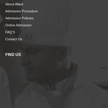
About Allied
Admission Procedure
Admission Policies
Online Admission
FAQ’S
Contact Us
FIND US