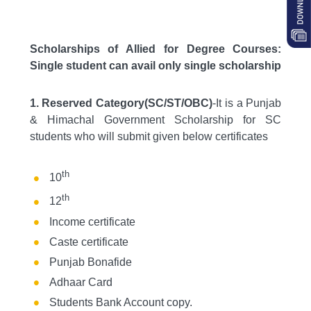
Scholarships of Allied for Degree Courses:
Single student can avail only single scholarship
1. Reserved Category(SC/ST/OBC)
-It is a Punjab
& Himachal Government Scholarship for SC
students who will submit given below certificates
th
10
th
12
Income certificate
Caste certificate
Punjab Bonafide
Adhaar Card
Students Bank Account copy.