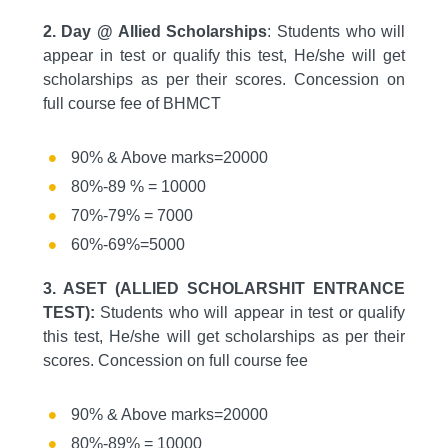
2. Day @ Allied Scholarships
: Students who will
appear in test or qualify this test, He/she will get
scholarships as per their scores. Concession on
full course fee of BHMCT
90% & Above marks=20000
80%-89 % = 10000
70%-79% = 7000
60%-69%=5000
3. ASET (ALLIED SCHOLARSHIT ENTRANCE
TEST):
Students who will appear in test or qualify
this test, He/she will get scholarships as per their
scores. Concession on full course fee
90% & Above marks=20000
80%-89% = 10000