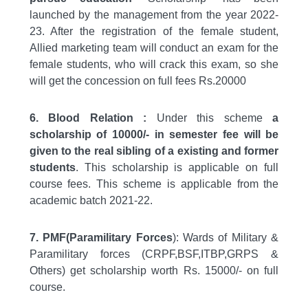
launched by the management from the year 2022-
23. After the registration of the female student,
Allied marketing team will conduct an exam for the
female students, who will crack this exam, so she
will get the concession on full fees Rs.20000
6. Blood Relation :
Under this scheme
a
scholarship of 10000/- in semester fee will be
given to the real sibling of a existing and former
students
. This scholarship is applicable on full
course fees. This scheme is applicable from the
academic batch 2021-22.
7. PMF(Paramilitary Forces
): Wards of Military &
Paramilitary forces (CRPF,BSF,ITBP,GRPS &
Others) get scholarship worth Rs. 15000/- on full
course.