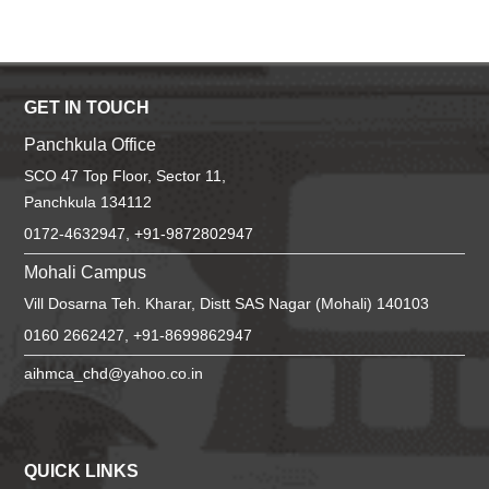
GET IN TOUCH
Panchkula Office
SCO 47 Top Floor, Sector 11,
Panchkula 134112
0172-4632947, +91-9872802947
Mohali Campus
Vill Dosarna Teh. Kharar, Distt SAS Nagar (Mohali) 140103
0160 2662427, +91-8699862947
aihmca_chd@yahoo.co.in
QUICK LINKS